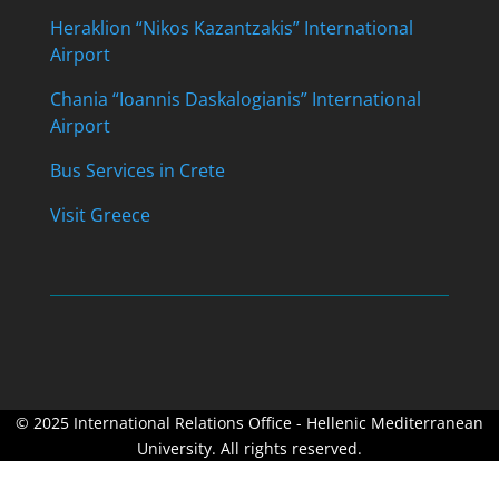
Heraklion “Nikos Kazantzakis” International
Airport
Chania “Ioannis Daskalogianis” International
Airport
Bus Services in Crete
Visit Greece
© 2025 International Relations Office - Hellenic Mediterranean
University. All rights reserved.