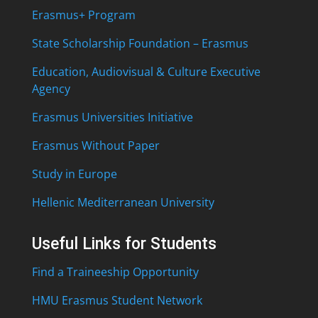
Erasmus+ Program
State Scholarship Foundation – Erasmus
Education, Audiovisual & Culture Executive
Agency
Erasmus Universities Initiative
Erasmus Without Paper
Study in Europe
Hellenic Mediterranean University
Useful Links for Students
Find a Traineeship Opportunity
HMU Erasmus Student Network