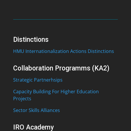
Distinctions
HMU Internationalization Actions Distinctions
Collaboration Programms (KA2)
Strategic Partnerhsips
Capacity Building For Higher Education
Projects
Sector Skills Alliances
IRO Academy