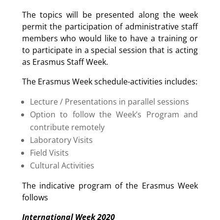
The topics will be presented along the week
permit the participation of administrative staff
members who would like to have a training or
to participate in a special session that is acting
as Erasmus Staff Week.
The Erasmus Week schedule-activities includes:
Lecture / Presentations in parallel sessions
Option to follow the Week’s Program and
contribute remotely
Laboratory Visits
Field Visits
Cultural Activities
The indicative program of the Erasmus Week
follows
International Week 2020