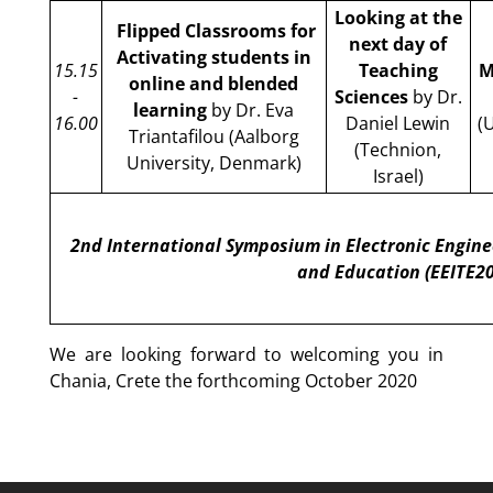
Looking at the
Flipped Classrooms for
next day of
Activating students in
15.15
Teaching
M
online and blended
-
Sciences
by Dr.
learning
by Dr. Eva
16.00
Daniel Lewin
(
Triantafilou (Aalborg
(Technion,
University, Denmark)
Israel)
2nd International Symposium in Electronic Engine
and Education (EEITE2
We are looking forward to welcoming you in
Chania, Crete the forthcoming October 2020