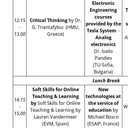
Electronic
Engineering
T
courses
12.15
Critical Thinking
by Dr.
provided by the
-
G. Triantafylou (HMU,
Tesla System
-
13.00
Greece)
Analog
A
electronics
Dr. Ivailo
Pandiev
(TU-Sofia,
Bulgaria)
Lunch Break
Soft Skills for Online
New
Teaching & Learning
technologies at
14.15
by
Soft Skills for Online
the service of
-
We
Teaching & Learning by
education
by
15.00
Lauren Vandermeer
Michael Bosco
(EVM, Spain)
(ESAIP, France)