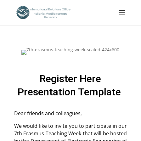
Register Here
Presentation Template
Dear friends and colleagues,
We would like to invite you to participate in our
7th Erasmus Teaching Week that will be hosted