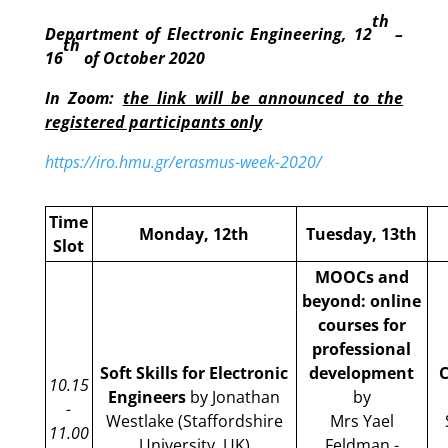
th
Department of Electronic Engineering, 12
–
th
16
of October 2020
In Zoom:
the link will be announced to the
registered participants only
https://iro.hmu.gr/erasmus-week-2020/
Time
Monday, 12th
Tuesday, 13th
Slot
MOOCs and
beyond: online
courses for
professional
Soft Skills for Electronic
development
C
10.15
Engineers
by Jonathan
by
-
Westlake (Staffordshire
Mrs Yael
11.00
University, UK)
Feldman -