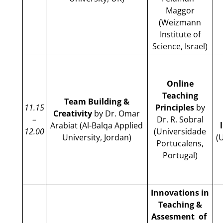
Maggor
(Weizmann
Institute of
Science, Israel)
Online
Teaching
Team Building &
11.15
Principles
by
Creativity
by Dr. Omar
–
Dr. R. Sobral
Arabiat (Al-Balqa Applied
12.00
(Universidade
University, Jordan)
(
Portucalens,
Portugal)
Innovations in
Teaching &
Assesment of