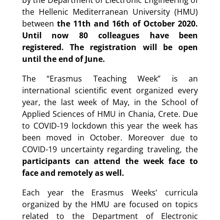
by the Department of Electronic Engineering of
the Hellenic Mediterranean University (HMU)
between
the 11th and 16th of October 2020.
Until now 80 colleagues have been
registered. The registration will be open
until the end of June.
The “Erasmus Teaching Week” is an
international scientific event organized every
year, the last week of May, in the School of
Applied Sciences of HMU in Chania, Crete. Due
to COVID-19 lockdown this year the week has
been moved in October. Moreover due to
COVID-19 uncertainty regarding traveling, the
participants can attend the week face to
face and remotely as well.
Each year the Erasmus Weeks’ curricula
organized by the HMU are focused on topics
related to the Department of Electronic