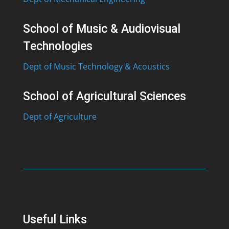
School of Music & Audiovisual
Technologies
Dept of Music Technology & Acoustics
School of Agricultural Sciences
Dept of Agriculture
Useful Links