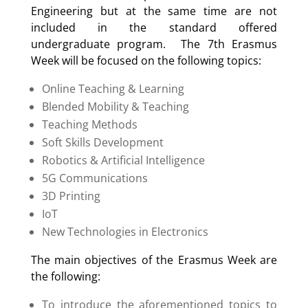
Engineering but at the same time are not
included in the standard offered
undergraduate program. The 7th Erasmus
Week will be focused on the following topics:
Online Teaching & Learning
Blended Mobility & Teaching
Teaching Methods
Soft Skills Development
Robotics & Artificial Intelligence
5G Communications
3D Printing
IoT
New Technologies in Electronics
The main objectives of the Erasmus Week are
the following:
To introduce the aforementioned topics to