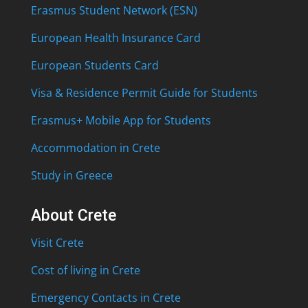
Erasmus Student Network (ESN)
European Health Insurance Card
European Students Card
Visa & Residence Permit Guide for Students
Erasmus+ Mobile App for Students
Accommodation in Crete
Study in Greece
About Crete
Visit Crete
Cost of living in Crete
Emergency Contacts in Crete