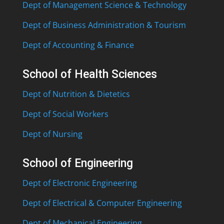
Dept of Management Science & Technology
Dept of Business Administration & Tourism
Dept of Accounting & Finance
School of Health Sciences
Dept of Nutrition & Dietetics
Dept of Social Workers
Dept of Nursing
School of Engineering
Dept of Electronic Engineering
Dept of Electrical & Computer Engineering
Dept of Mechanical Engineering