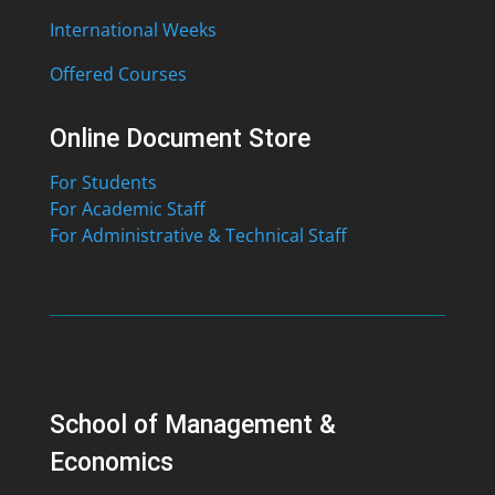
International Weeks
Offered Courses
Online Document Store
For Students
For Academic Staff
For Administrative & Technical Staff
School of Management &
Economics