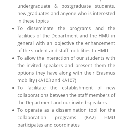
undergraduate & postgraduate students,
new graduates and anyone who is interested
in these topics
To disseminate the programs and the
facilities of the Department and the HMU in
general with an objective the enhancement
of the student and staff mobilities to HMU
To allow the interaction of our students with
the invited speakers and present them the
options they have along with their Erasmus
mobility (KA103 and KA107)
To facilitate the establishment of new
collaborations between the staff members of
the Department and our invited speakers
To operate as a dissemination tool for the
collaboration programs (KA2) HMU
participates and coordinates