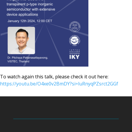
To watch again this talk, please check it out here:
https://youtu.be/O4xe0v2BmDY?si=luRnyqPZsrct2GGf