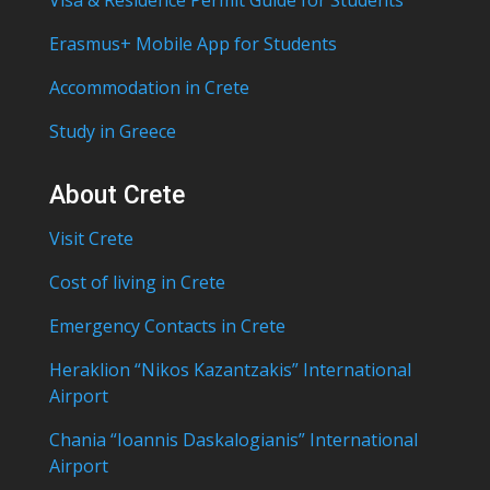
Visa & Residence Permit Guide for Students
Erasmus+ Mobile App for Students
Accommodation in Crete
Study in Greece
About Crete
Visit Crete
Cost of living in Crete
Emergency Contacts in Crete
Heraklion “Nikos Kazantzakis” International
Airport
Chania “Ioannis Daskalogianis” International
Airport