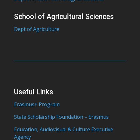
School of Agricultural Sciences
Dept of Agriculture
Useful Links
Erasmus+ Program
State Scholarship Foundation – Erasmus
Education, Audiovisual & Culture Executive
Agency