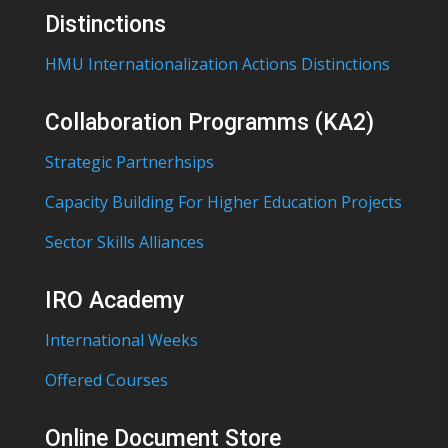
Distinctions
HMU Internationalization Actions Distinctions
Collaboration Programms (KA2)
Strategic Partnerhsips
Capacity Building For Higher Education Projects
Sector Skills Alliances
IRO Academy
International Weeks
Offered Courses
Online Document Store