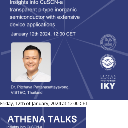
Friday, 12th of January, 2024 at 12:00 CET