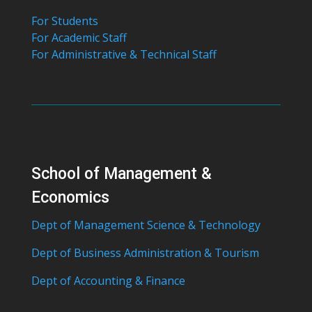
For Students
For Academic Staff
For Administrative & Technical Staff
School of Management &
Economics
Dept of Management Science & Technology
Dept of Business Administration & Tourism
Dept of Accounting & Finance