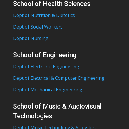
School of Health Sciences
Dept of Nutrition & Dietetics
Dept of Social Workers
Dept of Nursing
School of Engineering
Dept of Electronic Engineering
Dept of Electrical & Computer Engineering
Dept of Mechanical Engineering
School of Music & Audiovisual
Technologies
Dept of Music Technology & Acoustics