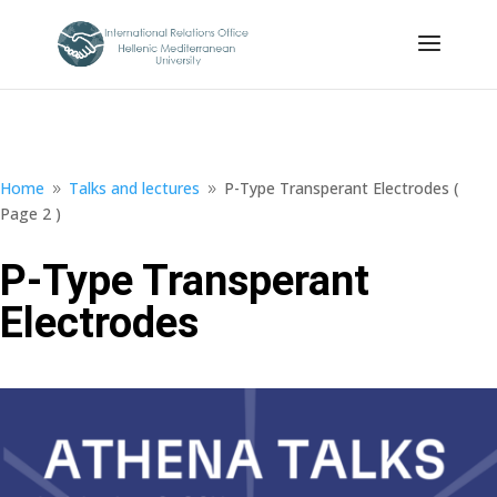
Home
Talks and lectures
P-Type Transperant Electrodes
(
9
9
Page 2 )
P-Type Transperant
Electrodes