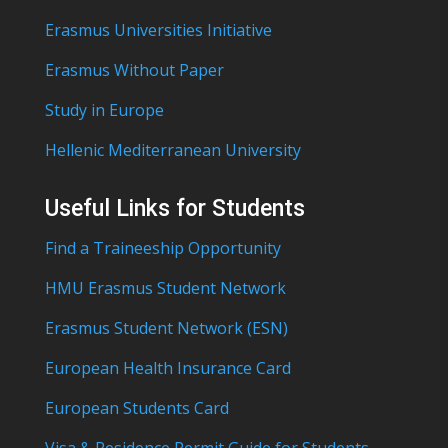
Erasmus Universities Initiative
Erasmus Without Paper
Study in Europe
Hellenic Mediterranean University
Useful Links for Students
Find a Traineeship Opportunity
HMU Erasmus Student Network
Erasmus Student Network (ESN)
European Health Insurance Card
European Students Card