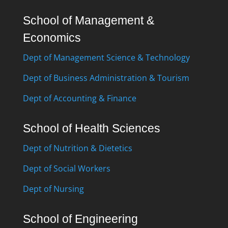
School of Management &
Economics
Dept of Management Science & Technology
Dept of Business Administration & Tourism
Dept of Accounting & Finance
School of Health Sciences
Dept of Nutrition & Dietetics
Dept of Social Workers
Dept of Nursing
School of Engineering