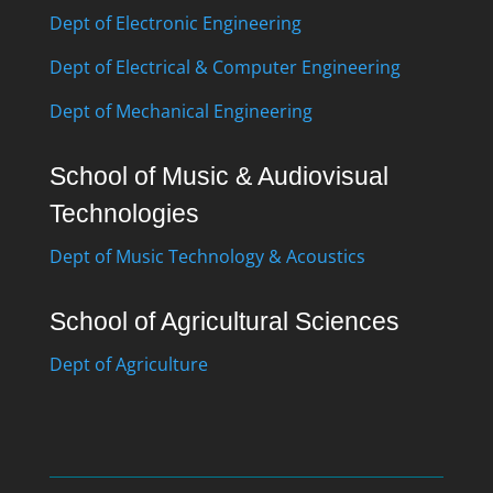
Dept of Electronic Engineering
Dept of Electrical & Computer Engineering
Dept of Mechanical Engineering
School of Music & Audiovisual
Technologies
Dept of Music Technology & Acoustics
School of Agricultural Sciences
Dept of Agriculture