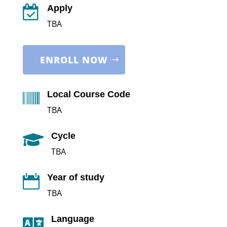
Apply

TBA
ENROLL NOW
Local Course Code

TBA
Cycle

TBA
Year of study

TBA
Language
