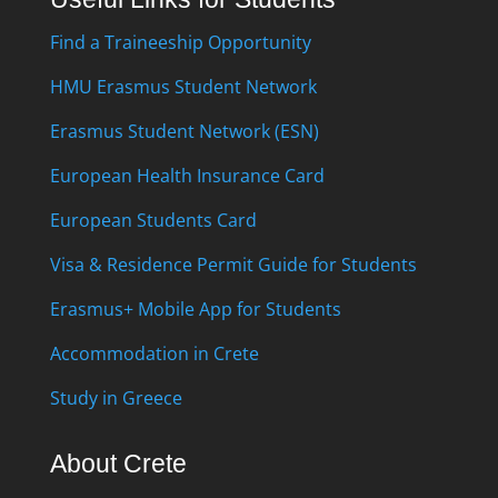
Find a Traineeship Opportunity
HMU Erasmus Student Network
Erasmus Student Network (ESN)
European Health Insurance Card
European Students Card
Visa & Residence Permit Guide for Students
Erasmus+ Mobile App for Students
Accommodation in Crete
Study in Greece
About Crete