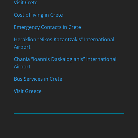
Visit Crete
Cost of living in Crete
Emergency Contacts in Crete
Heraklion “Nikos Kazantzakis” International
Airport
Chania “Ioannis Daskalogianis” International
Airport
Bus Services in Crete
Visit Greece