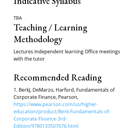
Indicative Syllabus
TBA
Teaching / Learning
Methodology
Lectures Independent learning Office meetings
with the tutor
Recommended Reading
1. BerkJ, DeMarzo, Harford, Fundamentals of
Corporate Finance, Pearson,
https://www.pearson.com/us/higher-
education/product/Berk-Fundamentals-of-
Corporate-Finance-3rd-
Edition/9780133507676.html