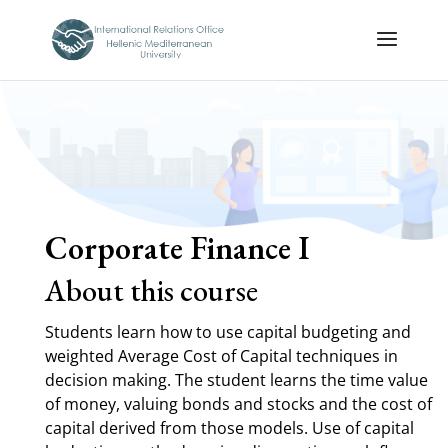
Corporate Finance I
About this course
Students learn how to use capital budgeting and
weighted Average Cost of Capital techniques in
decision making. The student learns the time value
of money, valuing bonds and stocks and the cost of
capital derived from those models. Use of capital