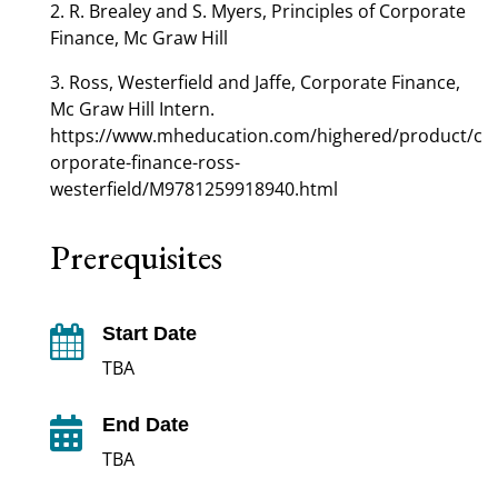
2. R. Brealey and S. Myers, Principles of Corporate
Finance, Mc Graw Hill
3. Ross, Westerfield and Jaffe, Corporate Finance,
Mc Graw Hill Intern.
https://www.mheducation.com/highered/product/c
orporate-finance-ross-
westerfield/M9781259918940.html
Prerequisites
Start Date

TBA
End Date

TBA