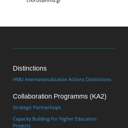
cfloros@hmu.gr
Distinctions
HMU Internationalization Actions Distinctions
Collaboration Programms (KA2)
Strategic Partnerhsips
Capacity Building For Higher Education
Projects