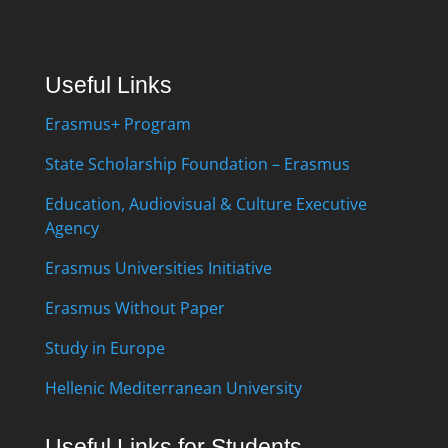
Useful Links
Erasmus+ Program
State Scholarship Foundation – Erasmus
Education, Audiovisual & Culture Executive
Agency
Erasmus Universities Initiative
Erasmus Without Paper
Study in Europe
Hellenic Mediterranean University
Useful Links for Students