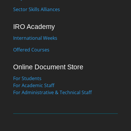
Sector Skills Alliances
IRO Academy
International Weeks
Offered Courses
Online Document Store
For Students
For Academic Staff
For Administrative & Technical Staff