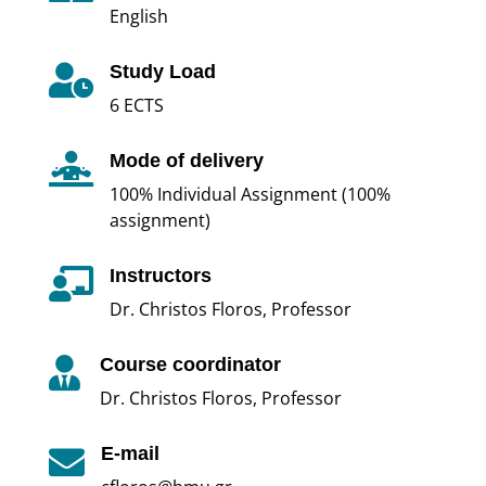
English
Study Load

6 ECTS
Mode of delivery

100% Individual Assignment (100%
assignment)
Instructors

Dr. Christos Floros, Professor
Course coordinator

Dr. Christos Floros, Professor
E-mail
