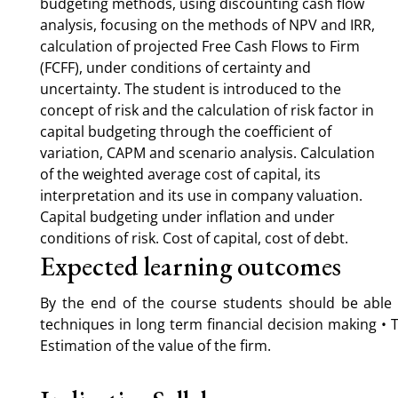
budgeting methods, using discounting cash flow
analysis, focusing on the methods of NPV and IRR,
calculation of projected Free Cash Flows to Firm
(FCFF), under conditions of certainty and
uncertainty. The student is introduced to the
concept of risk and the calculation of risk factor in
capital budgeting through the coefficient of
variation, CAPM and scenario analysis. Calculation
of the weighted average cost of capital, its
interpretation and its use in company valuation.
Capital budgeting under inflation and under
conditions of risk. Cost of capital, cost of debt.
Expected learning outcomes
By the end of the course students should be able 
techniques in long term financial decision making • T
Estimation of the value of the firm.