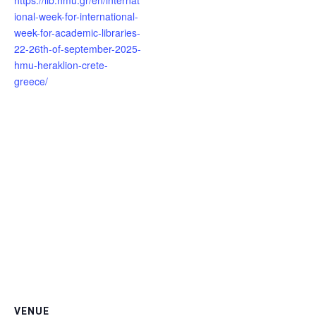
https://lib.hmu.gr/en/internat
ional-week-for-international-
week-for-academic-libraries-
22-26th-of-september-2025-
hmu-heraklion-crete-
greece/
VENUE