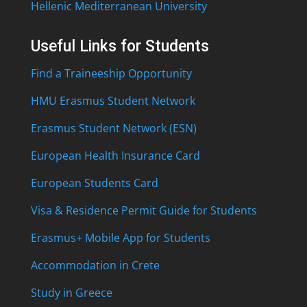
Hellenic Mediterranean University
Useful Links for Students
Find a Traineeship Opportunity
HMU Erasmus Student Network
Erasmus Student Network (ESN)
European Health Insurance Card
European Students Card
Visa & Residence Permit Guide for Students
Erasmus+ Mobile App for Students
Accommodation in Crete
Study in Greece