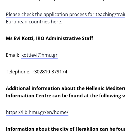
Please check the application process for teaching/traini
European countries here.
Ms Evi Kotti, IRO Administrative Staff
Email:
kottievi@hmu.gr
Telephone: +302810-379174
Additional information about the Hellenic Mediterra
Information Centre can be found at the following webs
https://lib.hmu.gr/en/home/
Information about the city of Heraklion can be found 