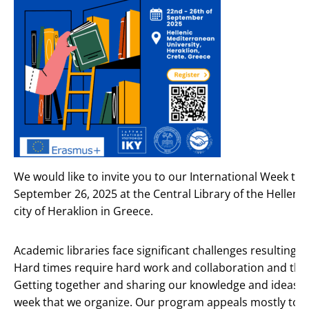
We would like to invite you to our International Week th
September 26, 2025 at the Central Library of the Hellenic
city of Heraklion in Greece.
Academic libraries face significant challenges resulting 
Hard times require hard work and collaboration and the
Getting together and sharing our knowledge and ideas is 
week that we organize. Our program appeals mostly to l