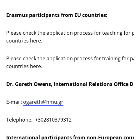
Erasmus participants from EU countries:
Please check the application process for teaching for p
countries here.
Please check the application process for training for pa
countries here.
Dr. Gareth Owens, International Relations Office Dire
E-mail:
ogareth@hmu.gr
Telephone: +302810379312
International participants from non-European countr