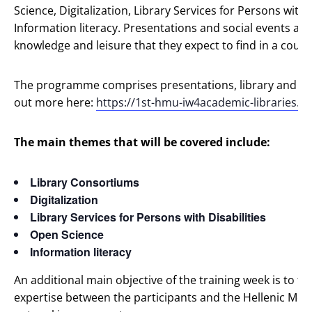
Science, Digitalization, Library Services for Persons with 
Information literacy. Presentations and social events aim
knowledge and leisure that they expect to find in a count
The programme comprises presentations, library and cultur
out more here:
https://1st-hmu-iw4academic-libraries.my
The main themes that will be covered include:
Library Consortiums
Digitalization
Library Services for Persons with Disabilities
Open Science
Information literacy
An additional main objective of the training week is to f
expertise between the participants and the Hellenic Medit