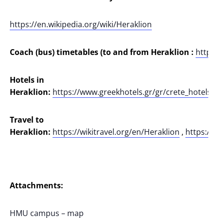
https://en.wikipedia.org/wiki/Heraklion
Coach (bus) timetables (to and from Heraklion :
https
Hotels in
Heraklion:
https://www.greekhotels.gr/gr/crete_hotels/h
Travel to
Heraklion:
https://wikitravel.org/en/Heraklion
,
https://w
Attachments:
HMU campus – map