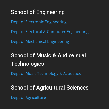
School of Engineering
Dept of Electronic Engineering
Dept of Electrical & Computer Engineering
Dept of Mechanical Engineering
School of Music & Audiovisual
Technologies
Dept of Music Technology & Acoustics
School of Agricultural Sciences
Dept of Agriculture