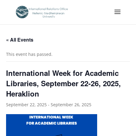
« All Events
This event has passed.
International Week for Academic
Libraries, September 22-26, 2025,
Heraklion
September 22, 2025
-
September 26, 2025