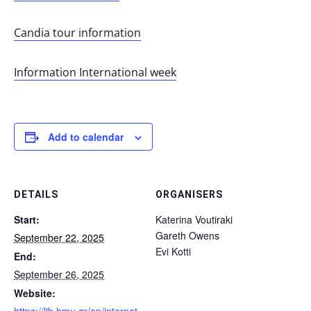
Candia tour information
Information International week
Add to calendar
DETAILS
ORGANISERS
Start:
Katerina Voutiraki
Gareth Owens
September 22, 2025
Evi Kotti
End:
September 26, 2025
Website: