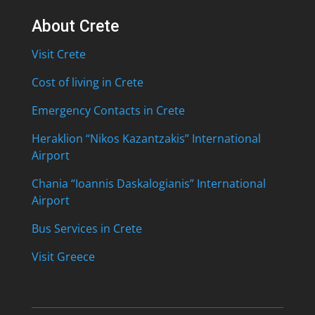
About Crete
Visit Crete
Cost of living in Crete
Emergency Contacts in Crete
Heraklion “Nikos Kazantzakis” International
Airport
Chania “Ioannis Daskalogianis” International
Airport
Bus Services in Crete
Visit Greece