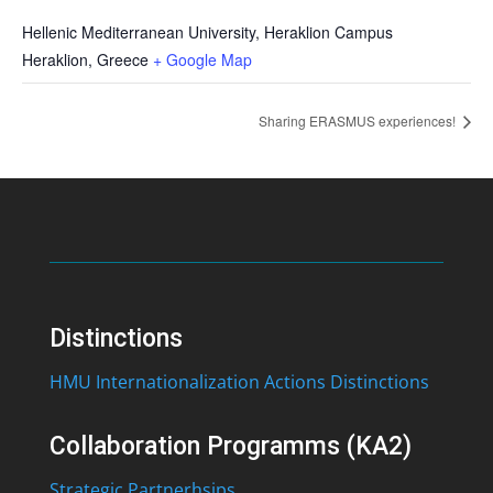
Hellenic Mediterranean University, Heraklion Campus
Heraklion
,
Greece
+ Google Map
Sharing ERASMUS experiences!
Distinctions
HMU Internationalization Actions Distinctions
Collaboration Programms (KA2)
Strategic Partnerhsips