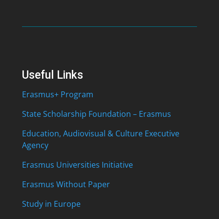
Useful Links
Erasmus+ Program
State Scholarship Foundation – Erasmus
Education, Audiovisual & Culture Executive
Agency
Erasmus Universities Initiative
Erasmus Without Paper
Study in Europe