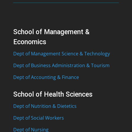
School of Management &
Economics
Dept of Management Science & Technology
Dept of Business Administration & Tourism
Dept of Accounting & Finance
School of Health Sciences
Dept of Nutrition & Dietetics
Dept of Social Workers
Dept of Nursing