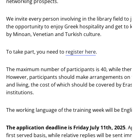
networking prospects.
We invite every person involving in the library field to jo
the opportunity to enjoy Greek hospitality and get to kn
by Minoan, Venetian and Turkish culture.
To take part, you need to
register here
.
The maximum number of participants is 40, while there ar
However, participants should make arrangements on th
and living, the cost of which should be covered by Eras
institutions.
The working language of the training week will be English
The application deadline is Friday July 11th, 2025
. App
first served basis, while relative replies will be sent imm