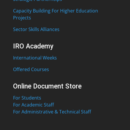
Capacity Building For Higher Education
Projects
Sector Skills Alliances
IRO Academy
International Weeks
Offered Courses
Online Document Store
For Students
For Academic Staff
For Administrative & Technical Staff