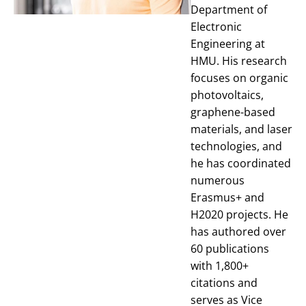
Department of
Electronic
Engineering at
HMU. His research
focuses on organic
photovoltaics,
graphene-based
materials, and laser
technologies, and
he has coordinated
numerous
Erasmus+ and
H2020 projects. He
has authored over
60 publications
with 1,800+
citations and
serves as Vice