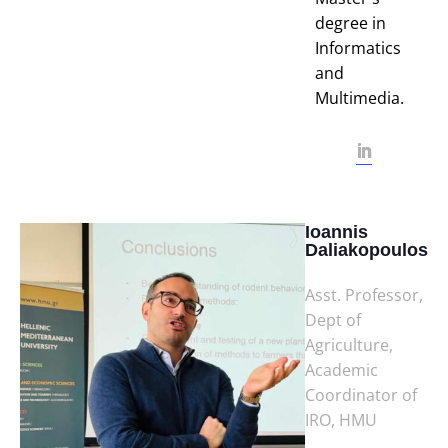
degree in
Informatics
and
Multimedia.
Ioannis
Daliakopoulos
Asst. Professor,
Dept of
Agriculture,
Academic
Coordinator of
IRO, HMU