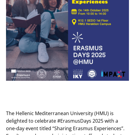
The Hellenic Mediterranean University (HMU) is
delighted to celebrate #ErasmusDays 2025 with a
one-day event titled “Sharing Erasmus Experiences”.