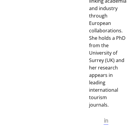
linking academia
and industry
through
European
collaborations.
She holds a PhD
from the
University of
Surrey (UK) and
her research
appears in
leading
international
tourism
journals.