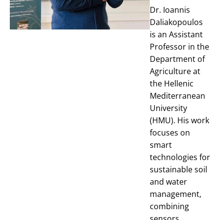
Dr. Ioannis
Daliakopoulos
is an Assistant
Professor in the
Department of
Agriculture at
the Hellenic
Mediterranean
University
(HMU). His work
focuses on
smart
technologies for
sustainable soil
and water
management,
combining
sensors,