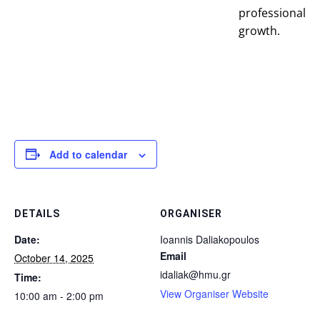
professional
growth.
Add to calendar
DETAILS
ORGANISER
Date:
Ioannis Daliakopoulos
Email
October 14, 2025
idaliak@hmu.gr
Time:
View Organiser Website
10:00 am - 2:00 pm