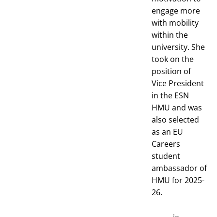
engage more
with mobility
within the
university. She
took on the
position of
Vice President
in the ESN
HMU and was
also selected
as an EU
Careers
student
ambassador of
HMU for 2025-
26.