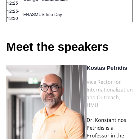
12:25
12:25-
ERASMUS Info Day
13:30
Meet the speakers
Kostas Petridis
Vice Rector for
Internationalization
and Outreach,
HMU
Dr. Konstantinos
Petridis is a
Professor in the