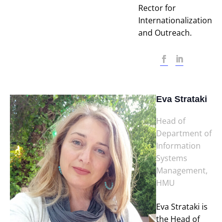
Rector for
Internationalization
and Outreach.
Eva Strataki
Head of
Department of
Information
Systems
Management,
HMU
Eva Strataki is
the Head of