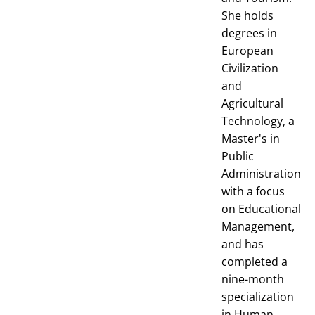
She holds
degrees in
European
Civilization
and
Agricultural
Technology, a
Master's in
Public
Administration
with a focus
on Educational
Management,
and has
completed a
nine-month
specialization
in Human