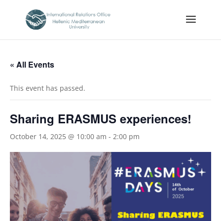
« All Events
This event has passed.
Sharing ERASMUS experiences!
October 14, 2025 @ 10:00 am
-
2:00 pm