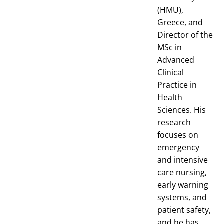
(HMU),
Greece, and
Director of the
MSc in
Advanced
Clinical
Practice in
Health
Sciences. His
research
focuses on
emergency
and intensive
care nursing,
early warning
systems, and
patient safety,
and he has