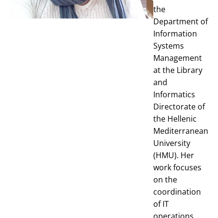
the
Department of
Information
Systems
Management
at the Library
and
Informatics
Directorate of
the Hellenic
Mediterranean
University
(HMU). Her
work focuses
on the
coordination
of IT
operations,