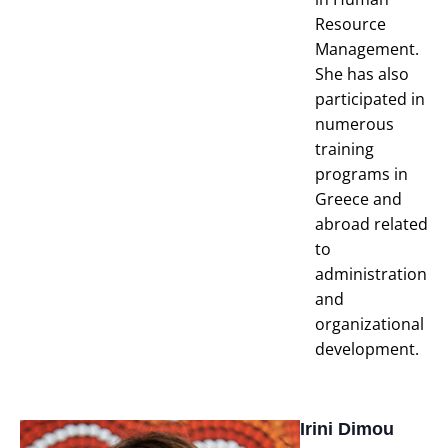
Resource
Management.
She has also
participated in
numerous
training
programs in
Greece and
abroad related
to
administration
and
organizational
development.
Irini Dimou