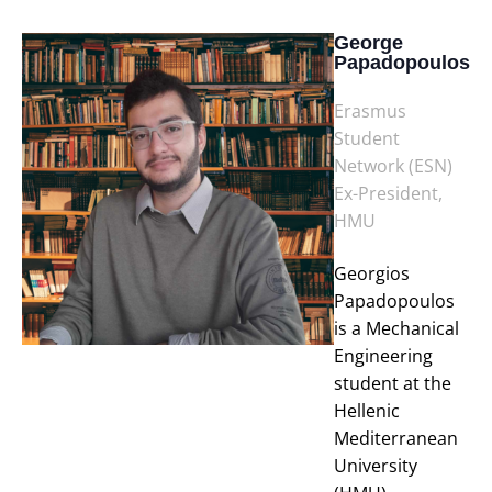
George
Papadopoulos
Erasmus
Student
Network (ESN)
Ex-President,
HMU
Georgios
Papadopoulos
is a Mechanical
Engineering
student at the
Hellenic
Mediterranean
University