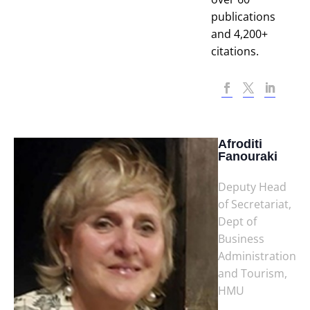
publications
and 4,200+
citations.
Afroditi
Fanouraki
Deputy Head
of Secretariat,
Dept of
Business
Administration
and Tourism,
HMU