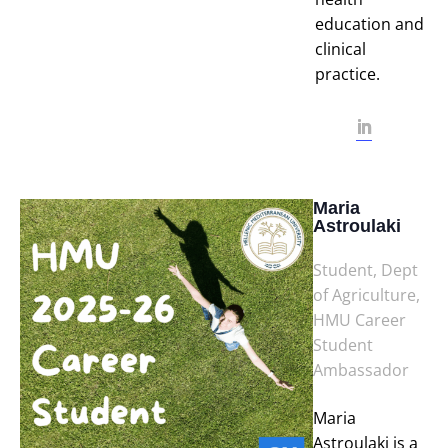
education and
clinical
practice.
Maria
Astroulaki
Student, Dept
of Agriculture,
HMU Career
Student
Ambassador
Maria
Astroulaki is a