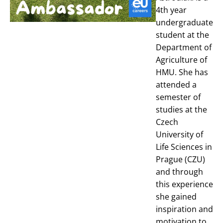
4th year
undergraduate
student at the
Department of
Agriculture of
HMU. She has
attended a
semester of
studies at the
Czech
University of
Life Sciences in
Prague (CZU)
and through
this experience
she gained
inspiration and
motivation to