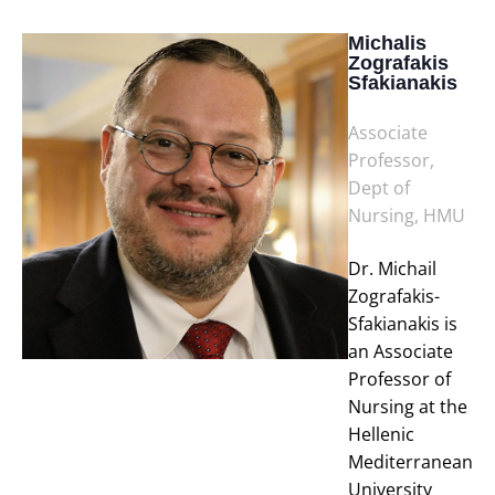
Michalis
Zografakis
Sfakianakis
Associate
Professor,
Dept of
Nursing, HMU
Dr. Michail
Zografakis-
Sfakianakis is
an Associate
Professor of
Nursing at the
Hellenic
Mediterranean
University