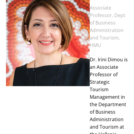
Associate
Professor, Dept
of Business
Administration
and Tourism,
HMU
Dr. Irini Dimou is
an Associate
Professor of
Strategic
Tourism
Management in
the Department
of Business
Administration
and Tourism at