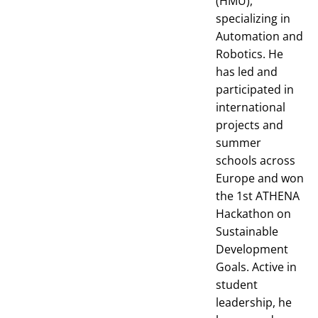
(HMU),
specializing in
Automation and
Robotics. He
has led and
participated in
international
projects and
summer
schools across
Europe and won
the 1st ATHENA
Hackathon on
Sustainable
Development
Goals. Active in
student
leadership, he