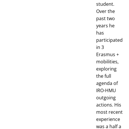
student.
Over the
past two
years he
has
participated
in 3
Erasmus +
mobilities,
exploring
the full
agenda of
IRO-HMU
outgoing
actions. His
most recent
experience
was a half a