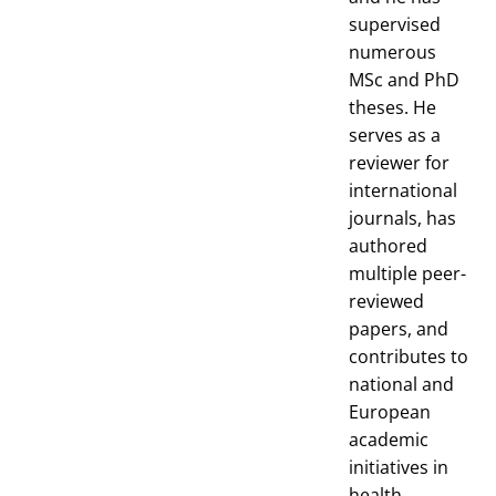
supervised
numerous
MSc and PhD
theses. He
serves as a
reviewer for
international
journals, has
authored
multiple peer-
reviewed
papers, and
contributes to
national and
European
academic
initiatives in
health