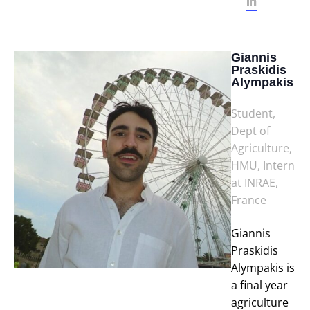
Giannis
Praskidis
Alympakis
Student,
Dept of
Agriculture,
HMU, Intern
at INRAE,
France
Giannis
Praskidis
Alympakis is
a final year
agriculture