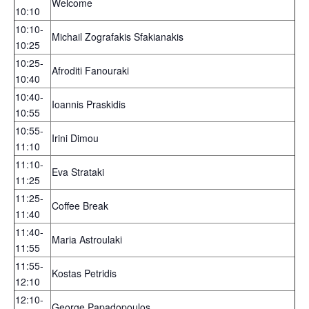
Welcome
10:10
10:10-
Michail Zografakis Sfakianakis
10:25
10:25-
Afroditi Fanouraki
10:40
10:40-
Ioannis Praskidis
10:55
10:55-
Irini Dimou
11:10
11:10-
Eva Strataki
11:25
11:25-
Coffee Break
11:40
11:40-
Maria Astroulaki
11:55
11:55-
Kostas Petridis
12:10
12:10-
George Papadopoulos