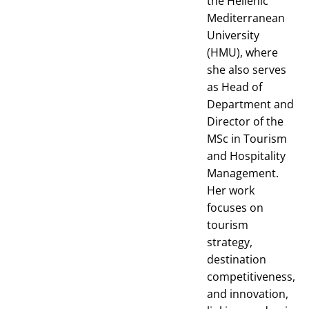
the Hellenic
Mediterranean
University
(HMU), where
she also serves
as Head of
Department and
Director of the
MSc in Tourism
and Hospitality
Management.
Her work
focuses on
tourism
strategy,
destination
competitiveness,
and innovation,