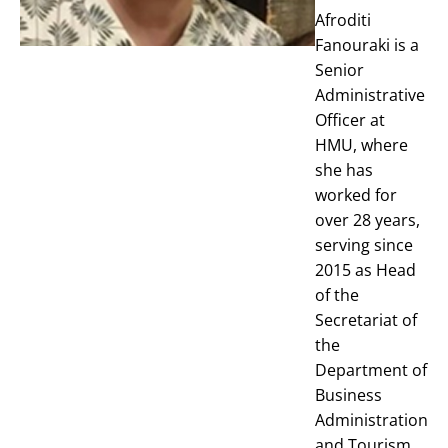
Afroditi
Fanouraki is a
Senior
Administrative
Officer at
HMU, where
she has
worked for
over 28 years,
serving since
2015 as Head
of the
Secretariat of
the
Department of
Business
Administration
and Tourism.