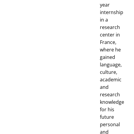
year
internship
in a
research
center in
France,
where he
gained
language,
culture,
academic
and
research
knowledge
for his
future
personal
and