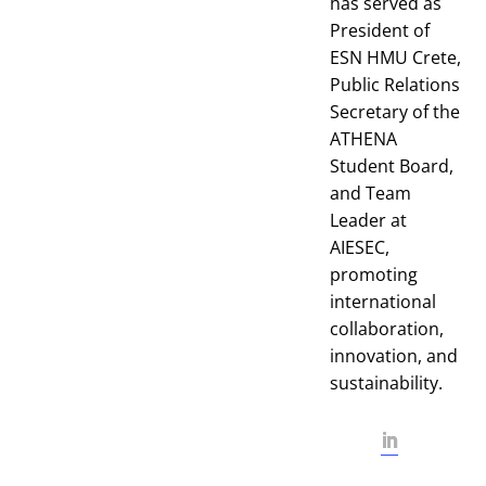
has served as
President of
ESN HMU Crete,
Public Relations
Secretary of the
ATHENA
Student Board,
and Team
Leader at
AIESEC,
promoting
international
collaboration,
innovation, and
sustainability.