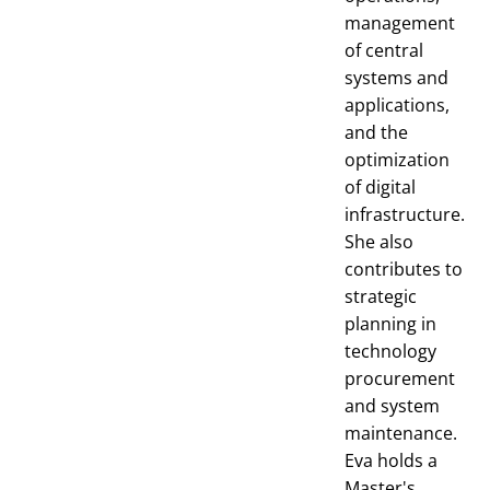
management
of central
systems and
applications,
and the
optimization
of digital
infrastructure.
She also
contributes to
strategic
planning in
technology
procurement
and system
maintenance.
Eva holds a
Master's