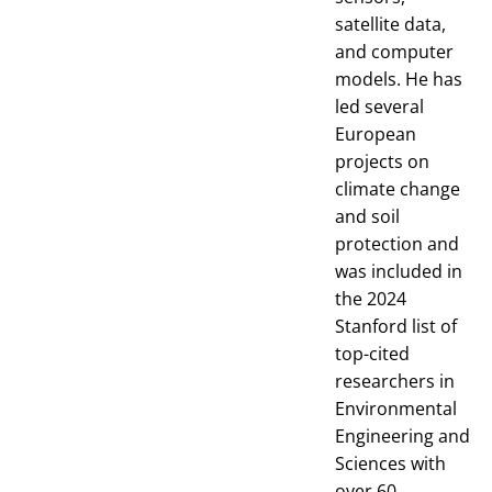
satellite data,
and computer
models. He has
led several
European
projects on
climate change
and soil
protection and
was included in
the 2024
Stanford list of
top-cited
researchers in
Environmental
Engineering and
Sciences with
over 60