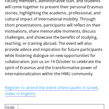
Faculty members, administrative staff, and students
will come together to present their personal Erasmus
stories, highlighting the academic, professional, and
cultural impact of international mobility. Through
short presentations, participants will reflect on their
motivations, share memorable moments, discuss
challenges, and showcase the benefits of studying,
teaching, or training abroad. The event will also
provide advice and inspiration for future participants
while fostering dialogue on new opportunities for
collaboration. Join us on 14 October to celebrate the
spirit of Erasmus and the transformative power of
internationalization within the HMU community.
Register to attend the event online (audio in Greek,
slides in English).
10:00-