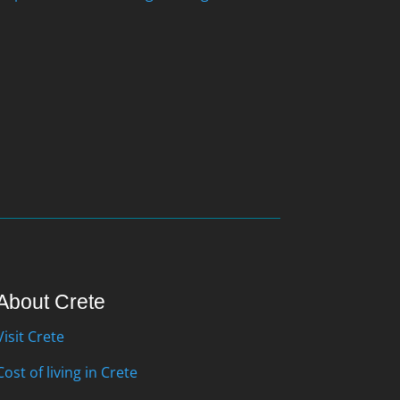
About Crete
Visit Crete
Cost of living in Crete