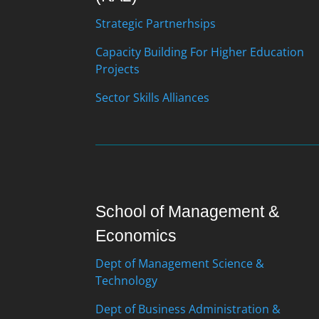
Strategic Partnerhsips
Capacity Building For Higher Education
Projects
Sector Skills Alliances
School of Management &
Economics
Dept of Management Science &
Technology
Dept of Business Administration &