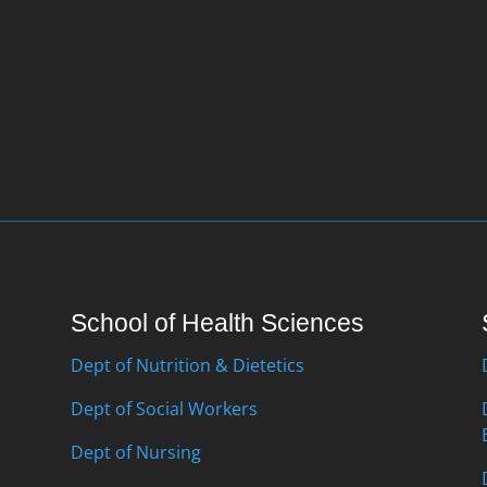
School of Health Sciences
Dept of Nutrition & Dietetics
Dept of Social Workers
Dept of Nursing