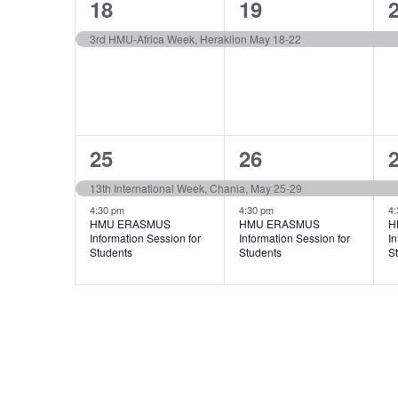
1
1
18
19
event,
event,
e
3rd HMU-Africa Week, Heraklion May 18-22
2
2
25
26
events,
events,
e
13th International Week, Chania, May 25-29
4:30 pm
4:30 pm
4:
HMU ERASMUS
HMU ERASMUS
H
Information Session for
Information Session for
In
Students
Students
S