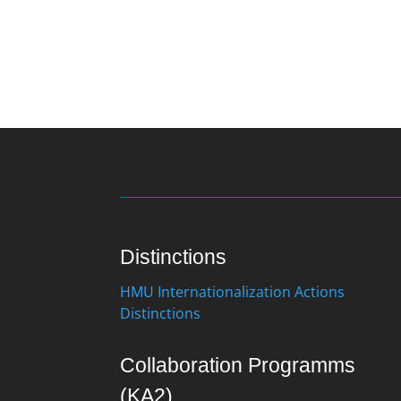
Distinctions
HMU Internationalization Actions
Distinctions
Collaboration Programms
(KA2)