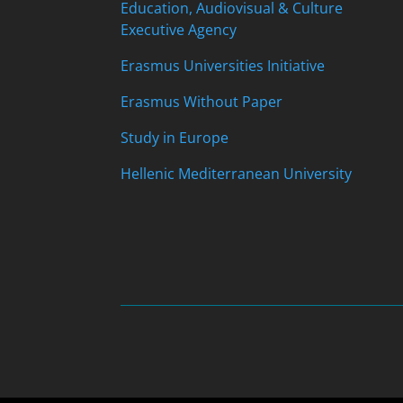
Education, Audiovisual & Culture
Executive Agency
Erasmus Universities Initiative
Erasmus Without Paper
Study in Europe
Hellenic Mediterranean University