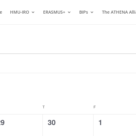
e
HMU-IRO
ERASMUS+
BIPs
The ATHENA All
EDNESDAY
T
THURSDAY
F
FRIDAY
0
0
0
29
30
1
vents,
events,
events,