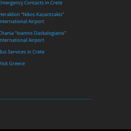
Emergency Contacts in Crete
Heraklion “Nikos Kazantzakis”
International Airport
Chania “Ioannis Daskalogianis”
International Airport
Bus Services in Crete
Visit Greece