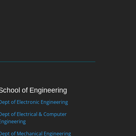
School of Engineering
Dept of Electronic Engineering
Dept of Electrical & Computer
Engineering
Dept of Mechanical Engineering