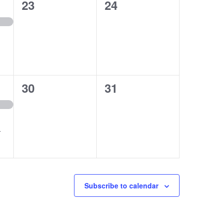
0
0
23
24
events,
events,
0
0
30
31
events,
events,
r
Subscribe to calendar