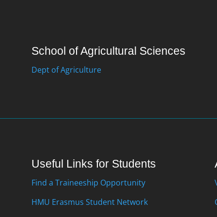
School of Agricultural Sciences
Dept of Agriculture
Useful Links for Students
Find a Traineeship Opportunity
HMU Erasmus Student Network