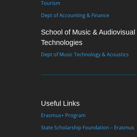
Tourism
Dept of Accounting & Finance
School of Music & Audiovisual
Technologies
Dept of Music Technology & Acoustics
Useful Links
Erasmus+ Program
State Scholarship Foundation – Erasmus