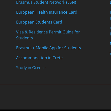
Erasmus Student Network (ESN)
European Health Insurance Card
European Students Card
Visa & Residence Permit Guide for
Students
Erasmus+ Mobile App for Students
Accommodation in Crete
Study in Greece