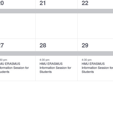
1
1
1
20
21
22
vent,
event,
event,
2
2
2
27
28
29
vents,
events,
events,
30 pm
4:30 pm
4:30 pm
MU ERASMUS
HMU ERASMUS
HMU ERASMUS
formation Session for
Information Session for
Information Session fo
tudents
Students
Students