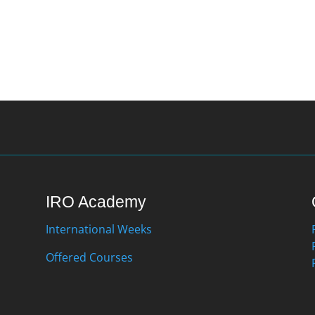
IRO Academy
International Weeks
Offered Courses