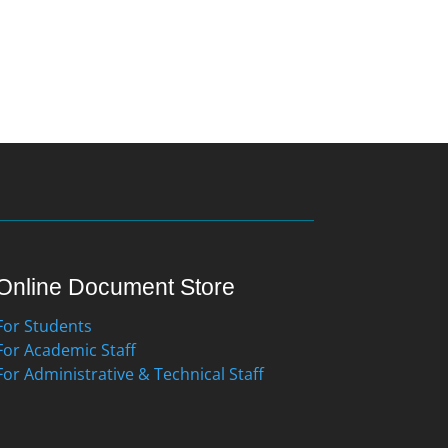
Online Document Store
For Students
For Academic Staff
For Administrative & Technical Staff