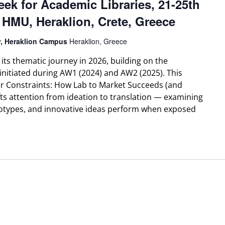
eek for Academic Libraries, 21-25th
 HMU, Heraklion, Crete, Greece
ty, Heraklion Campus
Heraklion, Greece
ts thematic journey in 2026, building on the
initiated during AW1 (2024) and AW2 (2025). This
er Constraints: How Lab to Market Succeeds (and
ifts attention from ideation to translation — examining
types, and innovative ideas perform when exposed