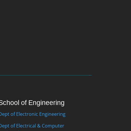
School of Engineering
Dept of Electronic Engineering
Dept of Electrical & Computer