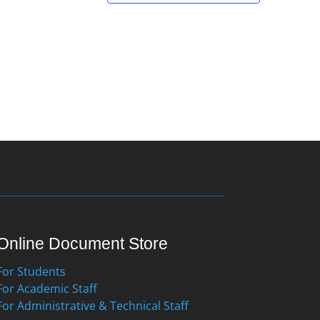
Online Document Store
For Students
For Academic Staff
For Administrative & Technical Staff