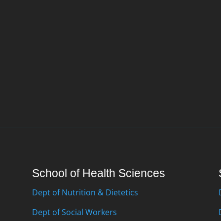
School of Health Sciences
Dept of Nutrition & Dietetics
Dept of Social Workers