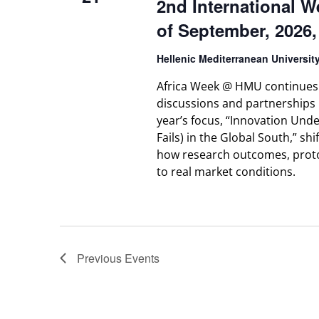
2nd International W
of September, 2026,
Hellenic Mediterranean Universi
Africa Week @ HMU continues i
discussions and partnerships 
year’s focus, “Innovation Und
Fails) in the Global South,” sh
how research outcomes, proto
to real market conditions.
Previous
Events