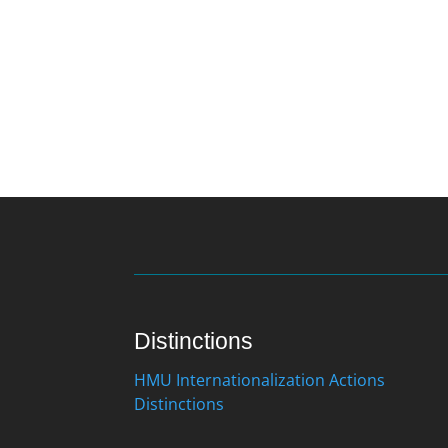
Distinctions
HMU Internationalization Actions
Distinctions