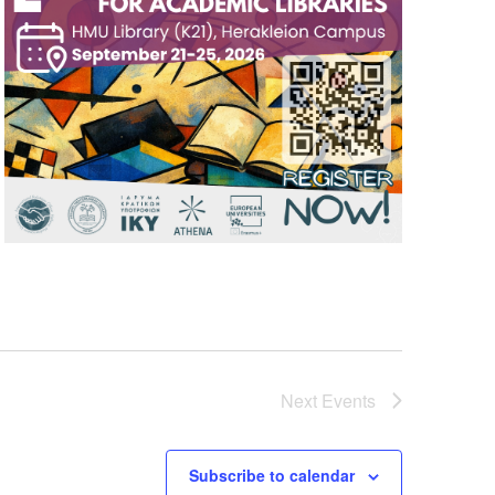
Next
Events
Subscribe to calendar