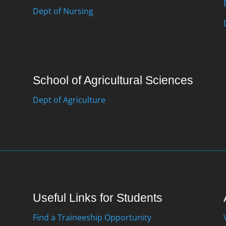
Dept of Nursing
School of Agricultural Sciences
Dept of Agriculture
Useful Links for Students
Find a Traineeship Opportunity