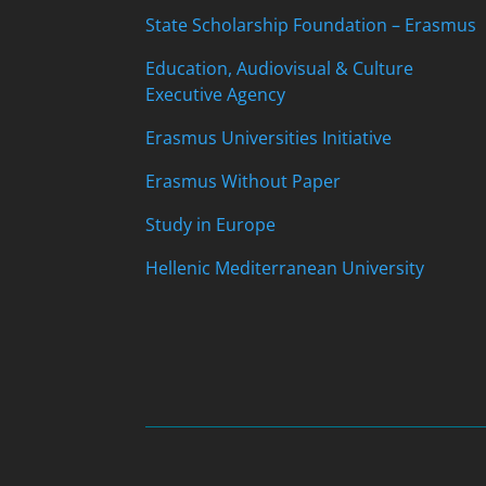
State Scholarship Foundation – Erasmus
Education, Audiovisual & Culture
Executive Agency
Erasmus Universities Initiative
Erasmus Without Paper
Study in Europe
Hellenic Mediterranean University