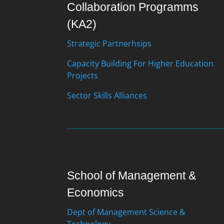
Collaboration Programms
(KA2)
Strategic Partnerhsips
Capacity Building For Higher Education
Projects
Sector Skills Alliances
School of Management &
Economics
Dept of Management Science &
Technology