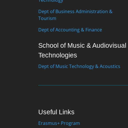
Dept of Business Administration &
Tourism
Dept of Accounting & Finance
School of Music & Audiovisual
Technologies
Dept of Music Technology & Acoustics
Useful Links
Erasmus+ Program