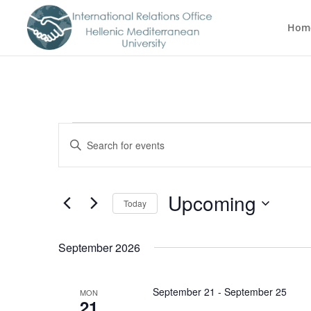
Hom
Events
Events
Enter
Search
Keyword.
Search
and
for
Views
Upcoming
Events
Today
Navigation
by
Select
Keyword.
date.
September 2026
September 21
-
September 25
MON
21