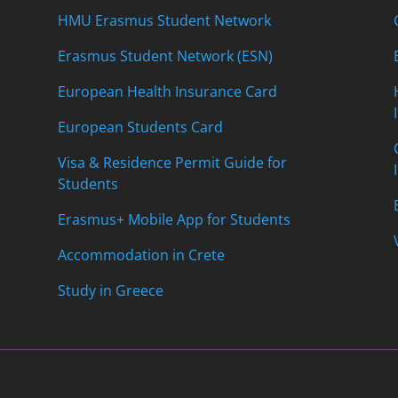
HMU Erasmus Student Network
Erasmus Student Network (ESN)
European Health Insurance Card
European Students Card
Visa & Residence Permit Guide for
Students
Erasmus+ Mobile App for Students
Accommodation in Crete
Study in Greece