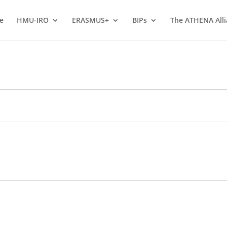
e
HMU-IRO
ERASMUS+
BIPs
The ATHENA All