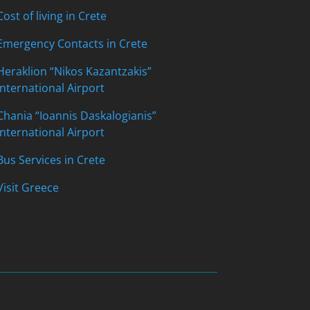
Cost of living in Crete
Emergency Contacts in Crete
Heraklion “Nikos Kazantzakis”
International Airport
Chania “Ioannis Daskalogianis”
International Airport
Bus Services in Crete
Visit Greece