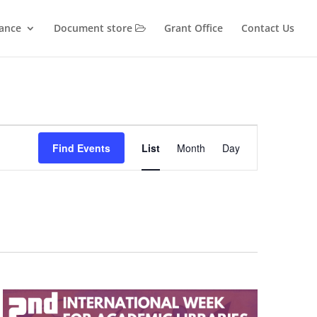
iance
Document store
Grant Office
Contact Us
Event
Views
Find Events
List
Month
Day
Navigation