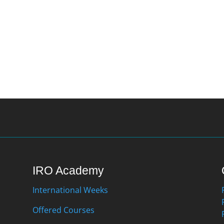
IRO Academy
International Weeks
Offered Courses