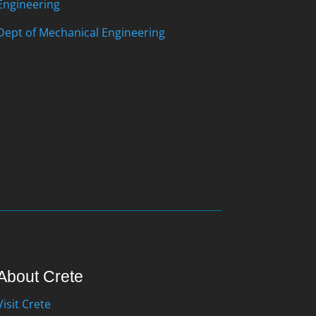
Engineering
Dept of Mechanical Engineering
About Crete
Visit Crete