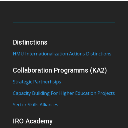
Distinctions
HMU Internationalization Actions Distinctions
Collaboration Programms (KA2)
Strategic Partnerhsips
Capacity Building For Higher Education Projects
Sector Skills Alliances
IRO Academy