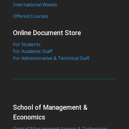
International Weeks
Offered Courses
Online Document Store
For Students
For Academic Staff
For Administrative & Technical Staff
School of Management &
Economics
Dept of Management Science & Technology