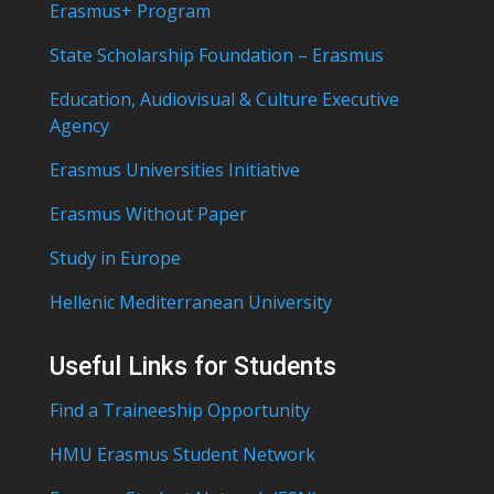
Erasmus+ Program
State Scholarship Foundation – Erasmus
Education, Audiovisual & Culture Executive
Agency
Erasmus Universities Initiative
Erasmus Without Paper
Study in Europe
Hellenic Mediterranean University
Useful Links for Students
Find a Traineeship Opportunity
HMU Erasmus Student Network