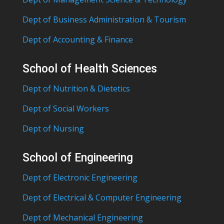
Dept of Business Administration & Tourism
Dept of Accounting & Finance
School of Health Sciences
Dept of Nutrition & Dietetics
Dept of Social Workers
Dept of Nursing
School of Engineering
Dept of Electronic Engineering
Dept of Electrical & Computer Engineering
Dept of Mechanical Engineering