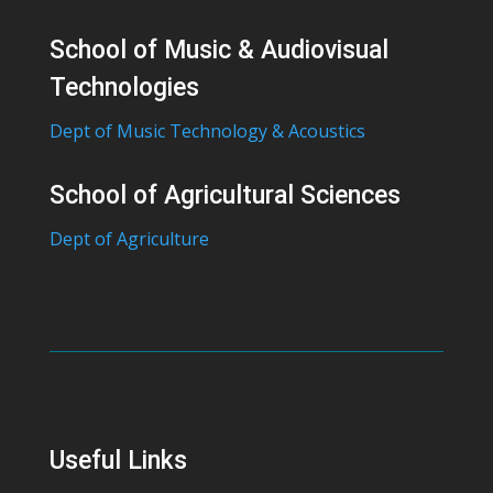
School of Music & Audiovisual
Technologies
Dept of Music Technology & Acoustics
School of Agricultural Sciences
Dept of Agriculture
Useful Links