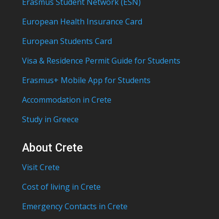
Erasmus Student Network (ESN)
European Health Insurance Card
European Students Card
Visa & Residence Permit Guide for Students
Erasmus+ Mobile App for Students
Accommodation in Crete
Study in Greece
About Crete
Visit Crete
Cost of living in Crete
Emergency Contacts in Crete