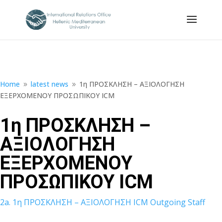
Home
latest news
1η ΠΡΟΣΚΛΗΣΗ – ΑΞΙΟΛΟΓΗΣΗ
9
9
ΕΞΕΡΧΟΜΕΝΟΥ ΠΡΟΣΩΠΙΚΟΥ ICM
1η ΠΡΟΣΚΛΗΣΗ –
ΑΞΙΟΛΟΓΗΣΗ
ΕΞΕΡΧΟΜΕΝΟΥ
ΠΡΟΣΩΠΙΚΟΥ ICM
2a. 1η ΠΡΟΣΚΛΗΣΗ – ΑΞΙΟΛΟΓΗΣΗ ICM Outgoing Staff