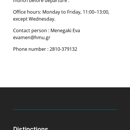
month before departure .
Office hours: Monday to Friday, 11:00–13:00,
except Wednesday.
Contact person : Menegaki Eva
evamen@hmu.gr
Phone number : 2810-379132
Distinctions