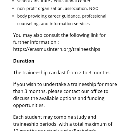
school / institute / educational center
non-profit organization, association, NGO
body providing career guidance, professional
counseling, and information services
You may also consult the following link for
further information :
https://erasmusintern.org/traineeships
Duration
The traineeship can last from 2 to 3 months.
If you wish to undertake a traineeship for more
than 3 months, please contact our office to
discuss the available options and funding
opportunities.
Each student may combine study and
traineeship periods, with a total maximum of