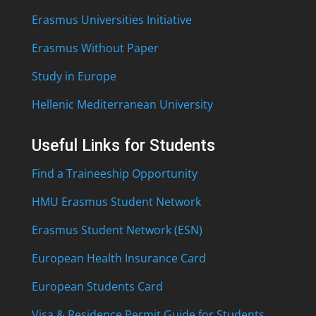
Erasmus Universities Initiative
Erasmus Without Paper
Study in Europe
Hellenic Mediterranean University
Useful Links for Students
Find a Traineeship Opportunity
HMU Erasmus Student Network
Erasmus Student Network (ESN)
European Health Insurance Card
European Students Card
Visa & Residence Permit Guide for Students