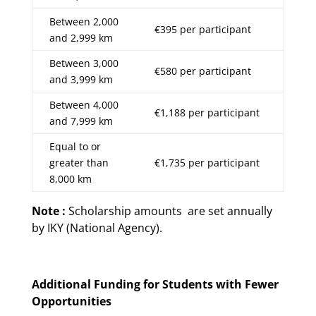
Between 2,000
€395 per participant
and 2,999 km
Between 3,000
€580 per participant
and 3,999 km
Between 4,000
€1,188 per participant
and 7,999 km
Equal to or
greater than
€1,735 per participant
8,000 km
Note :
Scholarship amounts are set annually
by IKY (National Agency).
Additional Funding for Students with Fewer
Opportunities