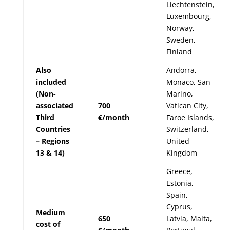
Liechtenstein,
Luxembourg,
Norway,
Sweden,
Finland
Also
Andorra,
included
Monaco, San
(Non-
Marino,
associated
700
Vatican City,
Third
€/month
Faroe Islands,
Countries
Switzerland,
– Regions
United
13 & 14)
Kingdom
Greece,
Estonia,
Spain,
Cyprus,
Medium
650
Latvia, Malta,
cost of