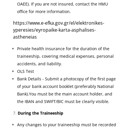
OAEE). If you are not insured, contact the HMU
office for more information.
https://www.e-efka.gov.gr/el/elektronikes-
yperesies/eyropaike-karta-asphalises-
astheneias
Private health insurance for the duration of the
traineeship, covering medical expenses, personal
accidents, and liability.
OLS Test
Bank Details - Submit a photocopy of the first page
of your bank account booklet (preferably National
Bank).You must be the main account holder, and
the IBAN and SWIFT/BIC must be clearly visible.
During the Traineeship
Any changes to your traineeship must be recorded