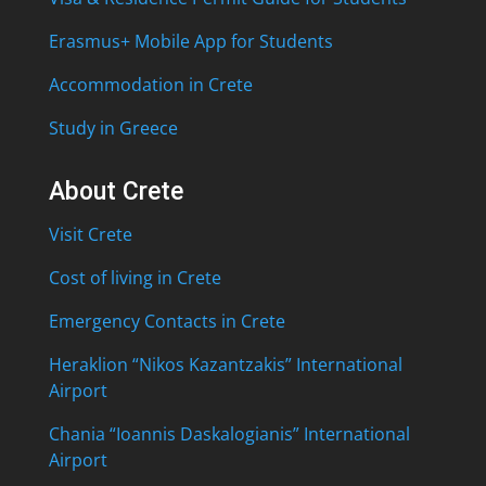
Erasmus+ Mobile App for Students
Accommodation in Crete
Study in Greece
About Crete
Visit Crete
Cost of living in Crete
Emergency Contacts in Crete
Heraklion “Nikos Kazantzakis” International
Airport
Chania “Ioannis Daskalogianis” International
Airport