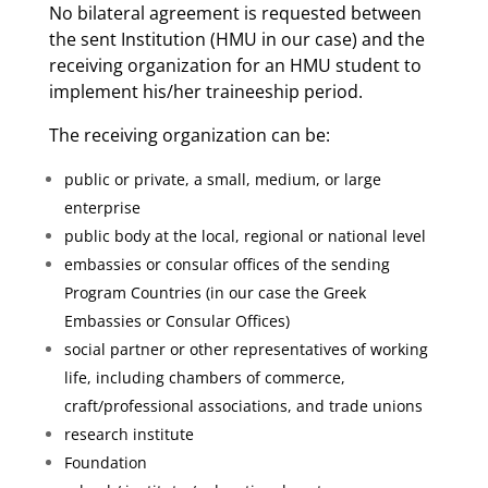
No bilateral agreement is requested between
the sent Institution (HMU in our case) and the
receiving organization for an HMU student to
implement his/her traineeship period.
The receiving organization can be:
public or private, a small, medium, or large
enterprise
public body at the local, regional or national level
embassies or consular offices of the sending
Program Countries (in our case the Greek
Embassies or Consular Offices)
social partner or other representatives of working
life, including chambers of commerce,
craft/professional associations, and trade unions
research institute
Foundation