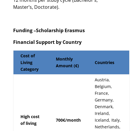
12 months per study cycle (Bachelor’s,
Master’s, Doctorate).
Funding –Scholarship Erasmus
Financial Support by Country
Cost of
Monthly
Living
Countries
Amount (€)
Category
Austria,
Belgium,
France,
Germany,
Denmark,
Ireland,
High cost
700€/month
Iceland, Italy,
of living
Netherlands,