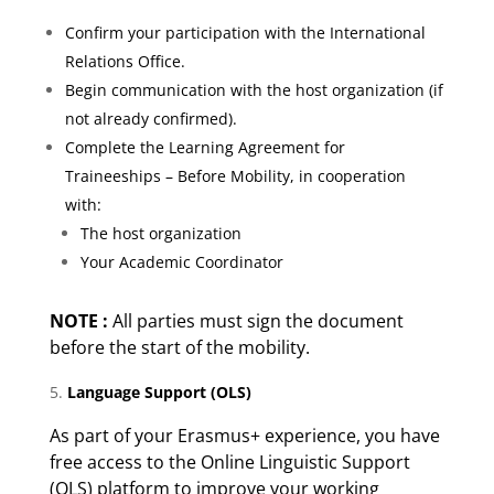
Confirm your participation with the International
Relations Office.
Begin communication with the host organization (if
not already confirmed).
Complete the Learning Agreement for
Traineeships – Before Mobility, in cooperation
with:
The host organization
Your Academic Coordinator
NOTE :
All parties must sign the document
before the start of the mobility.
Language Support (OLS)
As part of your Erasmus+ experience, you have
free access to the Online Linguistic Support
(OLS) platform to improve your working