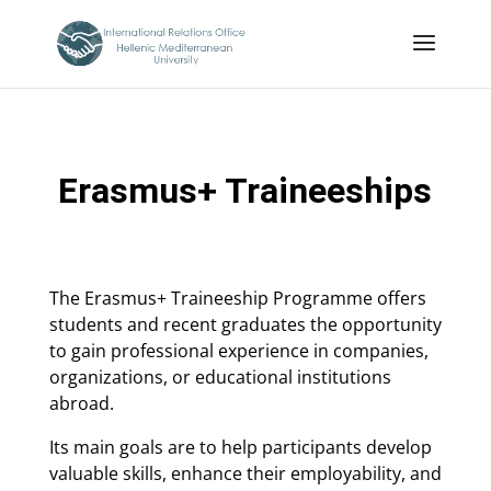
Erasmus+ Traineeships
The Erasmus+ Traineeship Programme offers
students and recent graduates the opportunity
to gain professional experience in companies,
organizations, or educational institutions
abroad.
Its main goals are to help participants develop
valuable skills, enhance their employability, and