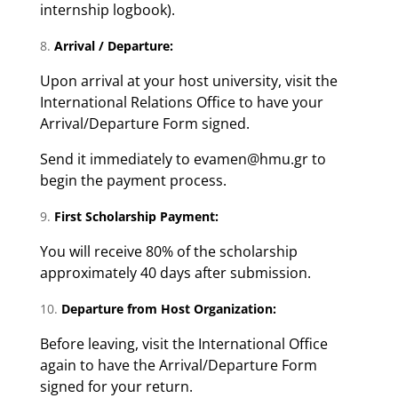
internship logbook).
Arrival / Departure:
Upon arrival at your host university, visit the
International Relations Office to have your
Arrival/Departure Form signed.
Send it immediately to evamen@hmu.gr to
begin the payment process.
First Scholarship Payment:
You will receive 80% of the scholarship
approximately 40 days after submission.
Departure from Host Organization:
Before leaving, visit the International Office
again to have the Arrival/Departure Form
signed for your return.