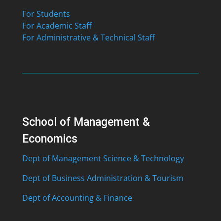
For Students
For Academic Staff
For Administrative & Technical Staff
School of Management &
Economics
Dept of Management Science & Technology
Dept of Business Administration & Tourism
Dept of Accounting & Finance