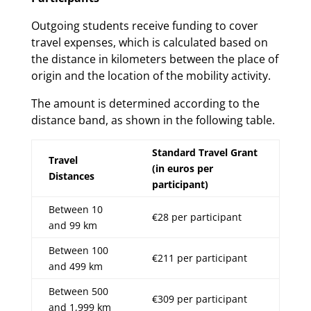
Outgoing students receive funding to cover
travel expenses, which is calculated based on
the distance in kilometers between the place of
origin and the location of the mobility activity.
The amount is determined according to the
distance band, as shown in the following table.
Standard Travel Grant
Travel
(in euros per
Distances
participant)
Between 10
€28 per participant
and 99 km
Between 100
€211 per participant
and 499 km
Between 500
€309 per participant
and 1,999 km