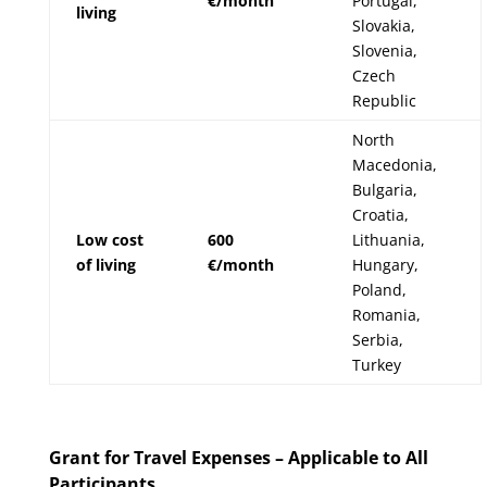
€/month
Portugal,
living
Slovakia,
Slovenia,
Czech
Republic
North
Macedonia,
Bulgaria,
Croatia,
Low cost
600
Lithuania,
of living
€/month
Hungary,
Poland,
Romania,
Serbia,
Turkey
Grant for Travel Expenses – Applicable to All
Participants