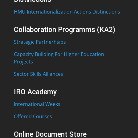
HMU Internationalization Actions Distinctions
Collaboration Programms (KA2)
Strategic Partnerhsips
Capacity Building For Higher Education
Projects
Sector Skills Alliances
IRO Academy
International Weeks
Offered Courses
Online Document Store