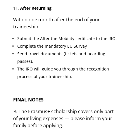
After Returning
Within one month after the end of your
traineeship:
Submit the After the Mobility certificate to the IRO.
Complete the mandatory EU Survey
Send travel documents (tickets and boarding
passes).
The IRO will guide you through the recognition
process of your traineeship.
FINAL NOTES
⚠️ The Erasmus+ scholarship covers only part
of your living expenses — please inform your
family before applying.