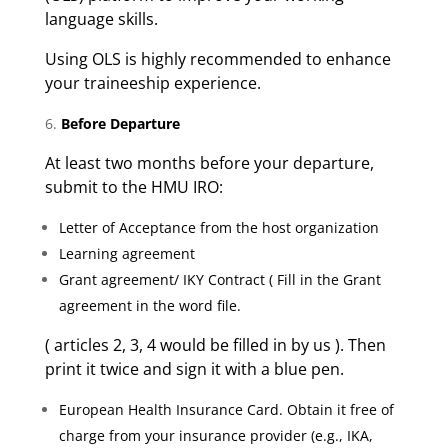
language skills.
Using OLS is highly recommended to enhance
your traineeship experience.
Before Departure
At least two months before your departure,
submit to the HMU IRO:
Letter of Acceptance from the host organization
Learning agreement
Grant agreement/ IKY Contract ( Fill in the Grant
agreement in the word file.
( articles 2, 3, 4 would be filled in by us ). Then
print it twice and sign it with a blue pen.
European Health Insurance Card. Obtain it free of
charge from your insurance provider (e.g., IKA,