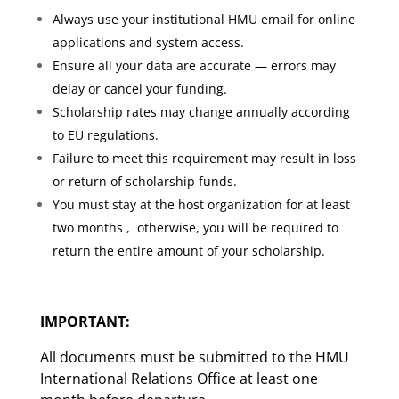
Always use your institutional HMU email for online
applications and system access.
Ensure all your data are accurate — errors may
delay or cancel your funding.
Scholarship rates may change annually according
to EU regulations.
Failure to meet this requirement may result in loss
or return of scholarship funds.
You must stay at the host organization for at least
two months , otherwise, you will be required to
return the entire amount of your scholarship.
IMPORTANT:
All documents must be submitted to the HMU
International Relations Office at least one