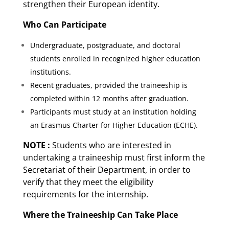
strengthen their European identity.
Who Can Participate
Undergraduate, postgraduate, and doctoral
students enrolled in recognized higher education
institutions.
Recent graduates, provided the traineeship is
completed within 12 months after graduation.
Participants must study at an institution holding
an Erasmus Charter for Higher Education (ECHE).
NOTE :
Students who are interested in
undertaking a traineeship must first inform the
Secretariat of their Department, in order to
verify that they meet the eligibility
requirements for the internship.
Where the Traineeship Can Take Place