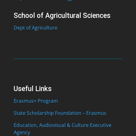
School of Agricultural Sciences
Dept of Agriculture
Useful Links
Erasmus+ Program
State Scholarship Foundation – Erasmus
Education, Audiovisual & Culture Executive
Agency