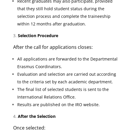
Recent graduates may also participate, provided
that they still hold student status during the
selection process and complete the traineeship
within 12 months after graduation.
Selection Procedure
After the call for applications closes:
All applications are forwarded to the Departmental
Erasmus Coordinators.
Evaluation and selection are carried out according
to the criteria set by each academic department.
The final list of selected students is sent to the
International Relations Office.
Results are published on the IRO website.
After the Selection
Once selected: