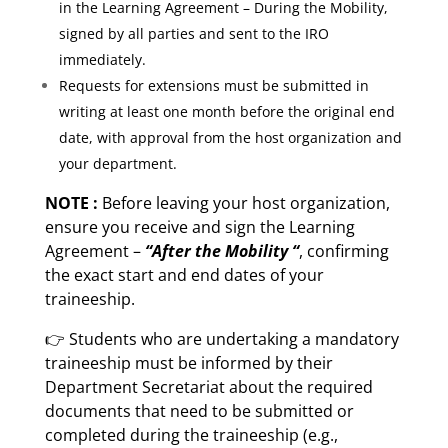
in the Learning Agreement – During the Mobility,
signed by all parties and sent to the IRO
immediately.
Requests for extensions must be submitted in
writing at least one month before the original end
date, with approval from the host organization and
your department.
NOTE :
Before leaving your host organization,
ensure you receive and sign the Learning
Agreement –
“After the Mobility “
, confirming
the exact start and end dates of your
traineeship.
👉 Students who are undertaking a mandatory
traineeship must be informed by their
Department Secretariat about the required
documents that need to be submitted or
completed during the traineeship (e.g.,