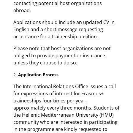
contacting potential host organizations
abroad.
Applications should include an updated CV in
English and a short message requesting
acceptance for a traineeship position.
Please note that host organizations are not
obliged to provide payment or insurance
unless they choose to do so.
Application Process
The International Relations Office issues a call
for expressions of interest for Erasmus+
traineeships four times per year,
approximately every three months. Students of
the Hellenic Mediterranean University (HMU)
community who are interested in participating
in the programme are kindly requested to