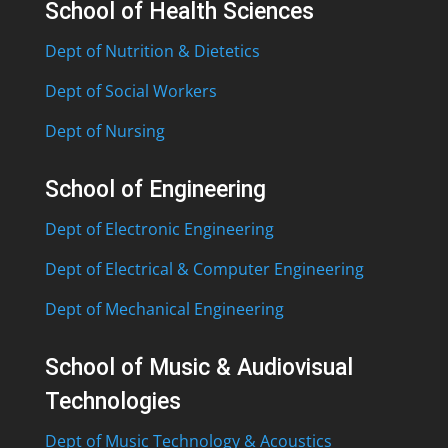
School of Health Sciences
Dept of Nutrition & Dietetics
Dept of Social Workers
Dept of Nursing
School of Engineering
Dept of Electronic Engineering
Dept of Electrical & Computer Engineering
Dept of Mechanical Engineering
School of Music & Audiovisual
Technologies
Dept of Music Technology & Acoustics