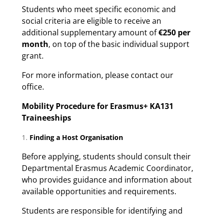
Students who meet specific economic and
social criteria are eligible to receive an
additional supplementary amount of
€250 per
month
, on top of the basic individual support
grant.
For more information, please contact our
office.
Mobility Procedure for Erasmus+ KA131
Traineeships
Finding a Host Organisation
Before applying, students should consult their
Departmental Erasmus Academic Coordinator,
who provides guidance and information about
available opportunities and requirements.
Students are responsible for identifying and