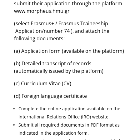
submit their application through the platform
www.morpheus.hmu.gr
(select Erasmus+ / Erasmus Traineeship
Application/number 74 ), and attach the
following documents:
(a) Application form (available on the platform)
(b) Detailed transcript of records
(automatically issued by the platform)
(c) Curriculum Vitae (CV)
(d) Foreign language certificate
Complete the online application available on the
International Relations Office (IRO) website.
Submit all required documents in PDF format as
indicated in the application form.