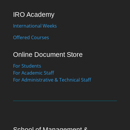
IRO Academy
International Weeks
Offered Courses
Online Document Store
For Students
For Academic Staff
For Administrative & Technical Staff
School of Management &