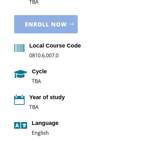
TBA
ENROLL NOW
Local Course Code

0810.6.007.0
Cycle

TBA
Year of study

TBA
Language

English