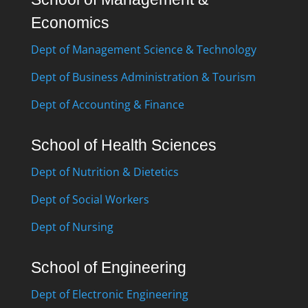
Economics
Dept of Management Science & Technology
Dept of Business Administration & Tourism
Dept of Accounting & Finance
School of Health Sciences
Dept of Nutrition & Dietetics
Dept of Social Workers
Dept of Nursing
School of Engineering
Dept of Electronic Engineering