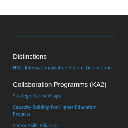
Distinctions
HMU Internationalization Actions Distinctions
Collaboration Programms (KA2)
Strategic Partnerhsips
Capacity Building For Higher Education
Projects
Sector Skills Alliances