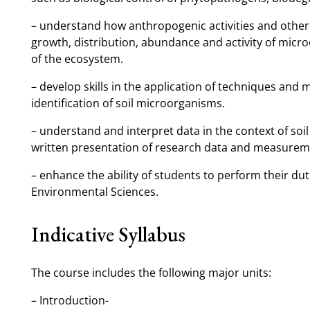
– understand how anthropogenic activities and other f
growth, distribution, abundance and activity of micr
of the ecosystem.
– develop skills in the application of techniques and 
identification of soil microorganisms.
– understand and interpret data in the context of soil 
written presentation of research data and measurem
– enhance the ability of students to perform their dut
Environmental Sciences.
Indicative Syllabus
The course includes the following major units:
– Introduction-