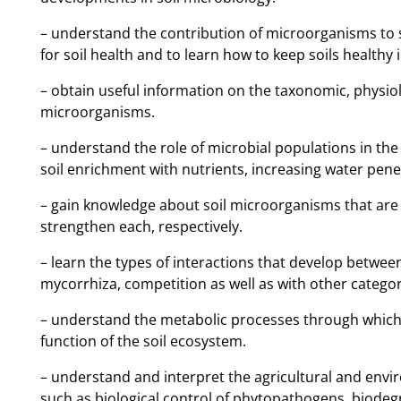
– understand the contribution of microorganisms to so
for soil health and to learn how to keep soils healthy 
– οbtain useful information on the taxonomic, physiol
microorganisms.
– understand the role of microbial populations in the
soil enrichment with nutrients, increasing water penet
– gain knowledge about soil microorganisms that are
strengthen each, respectively.
– learn the types of interactions that develop between
mycorrhiza, competition as well as with other categori
– understand the metabolic processes through which 
function of the soil ecosystem.
– understand and interpret the agricultural and envir
such as biological control of phytopathogens, biodeg