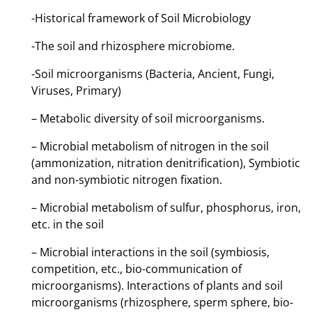
-Historical framework of Soil Microbiology
-The soil and rhizosphere microbiome.
-Soil microorganisms (Bacteria, Ancient, Fungi,
Viruses, Primary)
– Metabolic diversity of soil microorganisms.
– Microbial metabolism of nitrogen in the soil
(ammonization, nitration denitrification), Symbiotic
and non-symbiotic nitrogen fixation.
– Microbial metabolism of sulfur, phosphorus, iron,
etc. in the soil
– Microbial interactions in the soil (symbiosis,
competition, etc., bio-communication of
microorganisms). Interactions of plants and soil
microorganisms (rhizosphere, sperm sphere, bio-