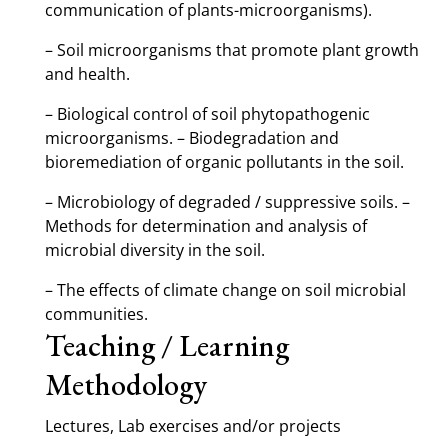
communication of plants-microorganisms).
– Soil microorganisms that promote plant growth
and health.
– Biological control of soil phytopathogenic
microorganisms. – Biodegradation and
bioremediation of organic pollutants in the soil.
– Microbiology of degraded / suppressive soils. –
Methods for determination and analysis of
microbial diversity in the soil.
– The effects of climate change on soil microbial
communities.
Teaching / Learning
Methodology
Lectures, Lab exercises and/or projects