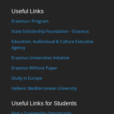
Useful Links
Erasmus+ Program
State Scholarship Foundation – Erasmus
Education, Audiovisual & Culture Executive
Agency
Erasmus Universities Initiative
Erasmus Without Paper
Study in Europe
Hellenic Mediterranean University
Useful Links for Students
Find a Traineeship Opportunity