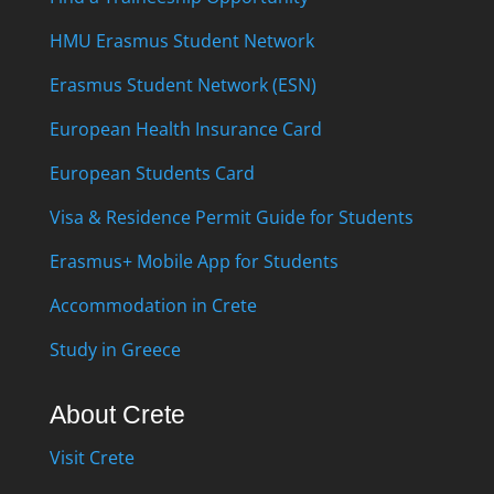
HMU Erasmus Student Network
Erasmus Student Network (ESN)
European Health Insurance Card
European Students Card
Visa & Residence Permit Guide for Students
Erasmus+ Mobile App for Students
Accommodation in Crete
Study in Greece
About Crete
Visit Crete