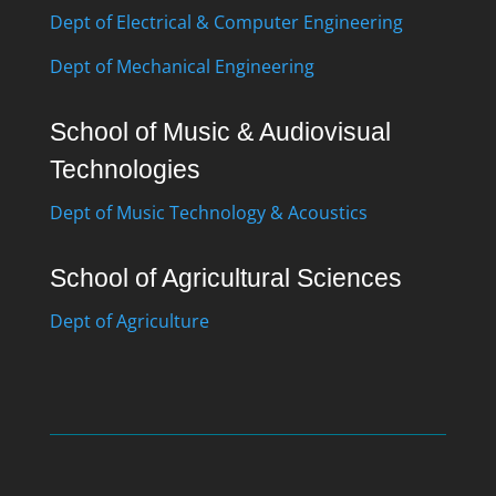
Dept of Electrical & Computer Engineering
Dept of Mechanical Engineering
School of Music & Audiovisual
Technologies
Dept of Music Technology & Acoustics
School of Agricultural Sciences
Dept of Agriculture