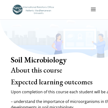
Soil Microbiology
About this course
Expected learning outcomes
Upon completion of this course each student will be a
– understand the importance of microorganisms in the
developments in soil microbiology.