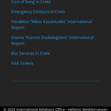
Cost of living in Crete
Emergency Contacts in Crete
Heraklion “Nikos Kazantzakis” International
Airport
Chania “Ioannis Daskalogianis” International
Airport
Bus Services in Crete
Visit Greece
© 2025 International Relations Office - Hellenic Mediterranean