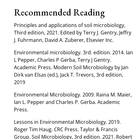
Recommended Reading
Principles and applications of soil microbiology,
Third edition, 2021. Edited by Terry J. Gentry, Jeffry
J. Fuhrmann, David A. Zuberer, Elsevier Inc.
Environmental microbiology. 3rd. edition. 2014. Ian
L Pepper, Charles P Gerba, Terry J Gentry.
Academic Press. Modern Soil Microbiology by Jan
Dirk van Elsas (ed.), Jack T. Trevors, 3rd edition,
2019
Environmental Microbiology. 2009. Raina M. Maier,
Ian L. Pepper and Charles P. Gerba. Academic
Press.
Lessons in Environmental Microbiology. 2019.
Roger Tim Haug. CRC Press. Taylor & Francis
Group. Soil Microbiology, 3rd edition. 2021. Robert