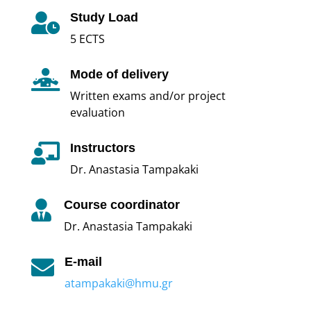
Study Load

5 ECTS
Mode of delivery

Written exams and/or project
evaluation
Instructors

Dr. Anastasia Tampakaki
Course coordinator

Dr. Anastasia Tampakaki
E-mail

atampakaki@hmu.gr