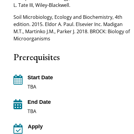
L. Tate III, Wiley-Blackwell.
Soil Microbiology, Ecology and Biochemistry, 4th
edition. 2015. Eldor A. Paul. Elsevier Inc. Madigan
M.T., Martinko J.M., Parker J. 2018. BROCK: Biology of
Microorganisms
Prerequisites
Start Date

TBA
End Date

TBA
Apply
