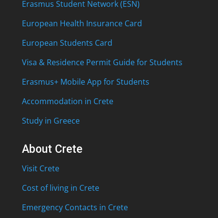
Erasmus Student Network (ESN)
European Health Insurance Card
European Students Card
Visa & Residence Permit Guide for Students
Erasmus+ Mobile App for Students
Accommodation in Crete
Study in Greece
About Crete
Visit Crete
Cost of living in Crete
Emergency Contacts in Crete