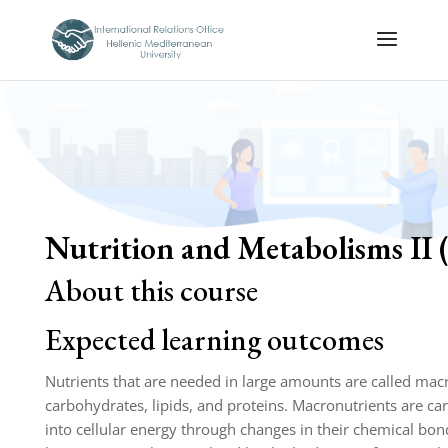
Nutrition and Metabolisms II 
About this course
Expected learning outcomes
Nutrients that are needed in large amounts are called macr
carbohydrates, lipids, and proteins. Macronutrients are 
into cellular energy through changes in their chemical bon