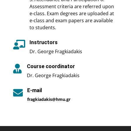
Assessment criteria are referred upon
e-class. Exam degrees are uploaded at
e-class and exam papers are available
to students.
Instructors

Dr. George Fragkiadakis
Course coordinator

Dr. George Fragkiadakis
E-mail

fragkiadakis@hmu.gr