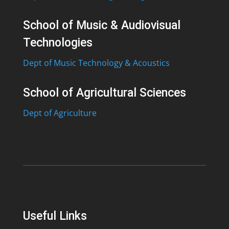
School of Music & Audiovisual
Technologies
Dept of Music Technology & Acoustics
School of Agricultural Sciences
Dept of Agriculture
Useful Links