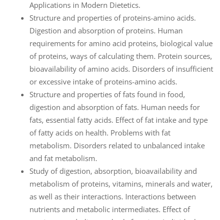
Applications in Modern Dietetics.
Structure and properties of proteins-amino acids.
Digestion and absorption of proteins. Human
requirements for amino acid proteins, biological value
of proteins, ways of calculating them. Protein sources,
bioavailability of amino acids. Disorders of insufficient
or excessive intake of proteins-amino acids.
Structure and properties of fats found in food,
digestion and absorption of fats. Human needs for
fats, essential fatty acids. Effect of fat intake and type
of fatty acids on health. Problems with fat
metabolism. Disorders related to unbalanced intake
and fat metabolism.
Study of digestion, absorption, bioavailability and
metabolism of proteins, vitamins, minerals and water,
as well as their interactions. Interactions between
nutrients and metabolic intermediates. Effect of