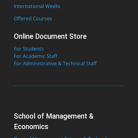
International Weeks
Offered Courses
Online Document Store
For Students
For Academic Staff
For Administrative & Technical Staff
School of Management &
Economics