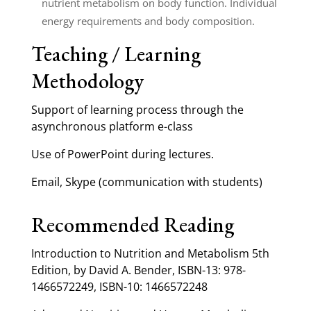
nutrient metabolism on body function. Individual
energy requirements and body composition.
Teaching / Learning
Methodology
Support of learning process through the
asynchronous platform e-class
Use of PowerPoint during lectures.
Email, Skype (communication with students)
Recommended Reading
Introduction to Nutrition and Metabolism 5th
Edition, by David A. Bender, ISBN-13: 978-
1466572249, ISBN-10: 1466572248