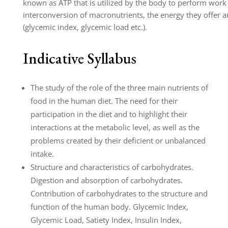
known as ATP that is utilized by the body to perform work
interconversion of macronutrients, the energy they offer and
(glycemic index, glycemic load etc.).
Indicative Syllabus
The study of the role of the three main nutrients of
food in the human diet. The need for their
participation in the diet and to highlight their
interactions at the metabolic level, as well as the
problems created by their deficient or unbalanced
intake.
Structure and characteristics of carbohydrates.
Digestion and absorption of carbohydrates.
Contribution of carbohydrates to the structure and
function of the human body. Glycemic Index,
Glycemic Load, Satiety Index, Insulin Index,