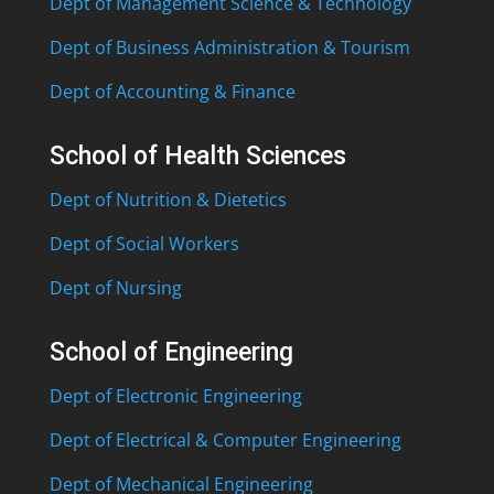
Dept of Management Science & Technology
Dept of Business Administration & Tourism
Dept of Accounting & Finance
School of Health Sciences
Dept of Nutrition & Dietetics
Dept of Social Workers
Dept of Nursing
School of Engineering
Dept of Electronic Engineering
Dept of Electrical & Computer Engineering
Dept of Mechanical Engineering