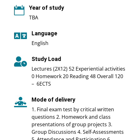
Year of study

TBA
Language

English
Study Load

Lectures (2X12) 52 Experiential activities
0 Homework 20 Reading 48 Overall 120
– 6ECTS
Mode of delivery

1. Final exam test by critical written
questions 2. Homework and class
presentations of group projects 3.
Group Discussions 4. Self-Assessments
5. Attendance and Participation 6.