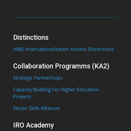
Distinctions
HMU Internationalization Actions Distinctions
Collaboration Programms (KA2)
Strategic Partnerhsips
Capacity Building For Higher Education
Projects
Sector Skills Alliances
IRO Academy