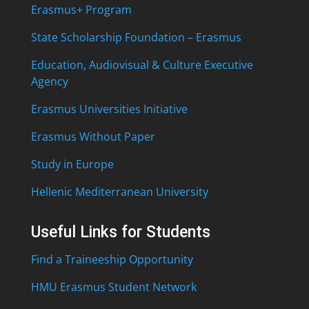
Erasmus+ Program
State Scholarship Foundation – Erasmus
Education, Audiovisual & Culture Executive
Agency
Erasmus Universities Initiative
Erasmus Without Paper
Study in Europe
Hellenic Mediterranean University
Useful Links for Students
Find a Traineeship Opportunity
HMU Erasmus Student Network