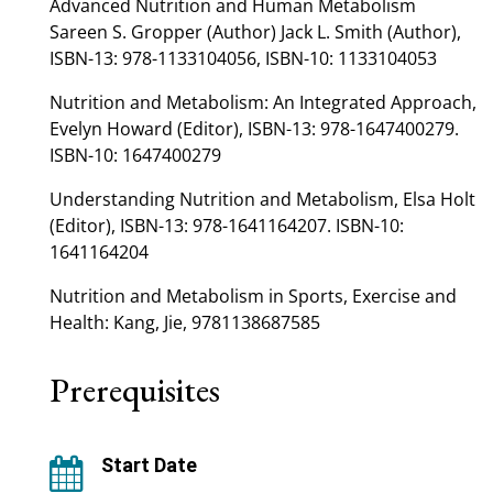
Advanced Nutrition and Human Metabolism
Sareen S. Gropper (Author) Jack L. Smith (Author),
ISBN-13: 978-1133104056, ISBN-10: 1133104053
Nutrition and Metabolism: An Integrated Approach,
Evelyn Howard (Editor), ISBN-13: 978-1647400279.
ISBN-10: 1647400279
Understanding Nutrition and Metabolism, Elsa Holt
(Editor), ISBN-13: 978-1641164207. ISBN-10:
1641164204
Nutrition and Metabolism in Sports, Exercise and
Health: Kang, Jie, 9781138687585
Prerequisites
Start Date
