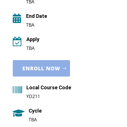
TBA
End Date

TBA
Apply

TBA
ENROLL NOW
Local Course Code

YD211
Cycle

TBA