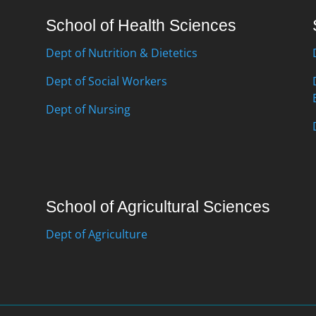
School of Health Sciences
Dept of Nutrition & Dietetics
Dept of Social Workers
Dept of Nursing
School of Agricultural Sciences
Dept of Agriculture