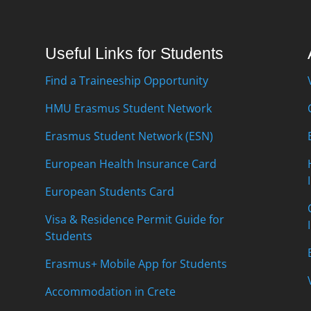
Useful Links for Students
Find a Traineeship Opportunity
HMU Erasmus Student Network
Erasmus Student Network (ESN)
European Health Insurance Card
European Students Card
Visa & Residence Permit Guide for
Students
Erasmus+ Mobile App for Students
Accommodation in Crete