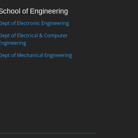
School of Engineering
Dept of Electronic Engineering
Dept of Electrical & Computer
Engineering
Dept of Mechanical Engineering