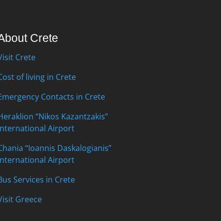
About Crete
Visit Crete
Cost of living in Crete
Emergency Contacts in Crete
Heraklion “Nikos Kazantzakis”
International Airport
Chania “Ioannis Daskalogianis”
International Airport
Bus Services in Crete
Visit Greece