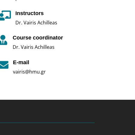
Instructors

Dr. Vairis Achilleas
Course coordinator

Dr. Vairis Achilleas
E-mail

vairis@hmu.gr