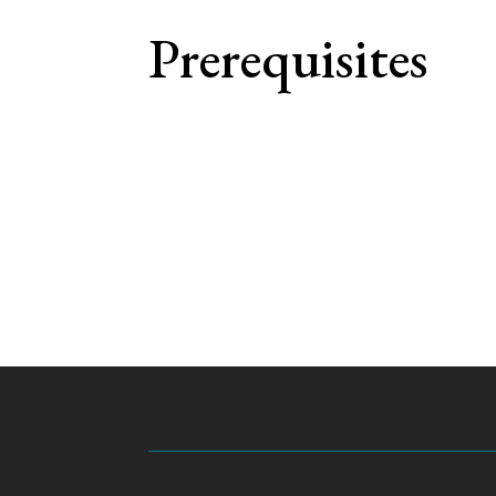
Prerequisites