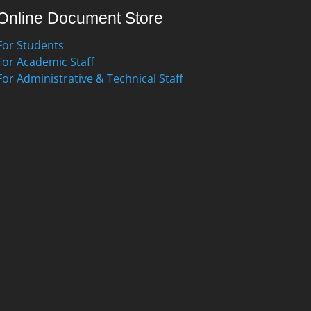
Online Document Store
For Students
For Academic Staff
For Administrative & Technical Staff