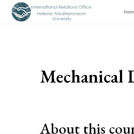
Hom
Mechanical D
About this cou