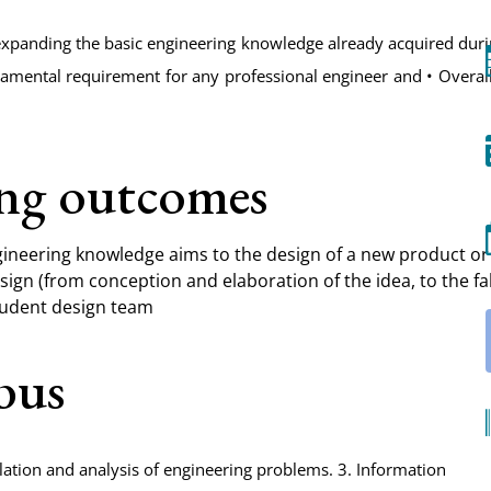
expanding the basic engineering knowledge already acquired duri
damental requirement for any professional engineer and • Overa
ing outcomes
ineering knowledge aims to the design of a new product or 
sign (from conception and elaboration of the idea, to the fa
student design team
abus
lation and analysis of engineering problems. 3. Information