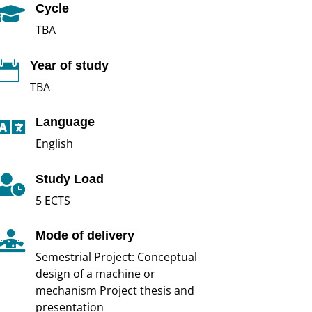
Cycle

TBA
Year of study

TBA
Language

English
Study Load

5 ECTS
Mode of delivery

Semestrial Project: Conceptual
design of a machine or
mechanism Project thesis and
presentation