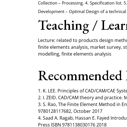
Collection – Processing. 4. Specification list.
Development – Optimal Design of a technical 
Teaching / Lea
Lecture: related to products design met
finite elements analysis, market survey, 
modelling, finite elements analysis
Recommended 
1. K. LEE. Principles of CAD/CAM/CAE Syst
2. Ι. ZEID. CAD/CAM theory and practice. 
3. S. Rao, The Finite Element Method in 
9780128117682, October 2017
4. Saad A. Ragab, Hassan E. Fayed Introdu
Press ISBN 9781138030176 2018