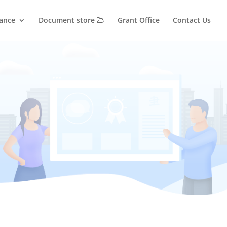
iance
Document store
Grant Office
Contact Us