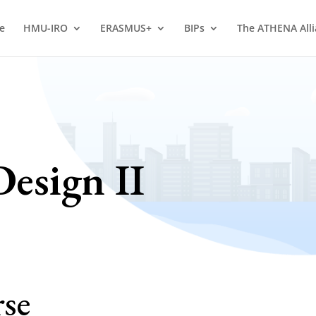
e
HMU-IRO
ERASMUS+
BIPs
The ATHENA All
esign II
rse