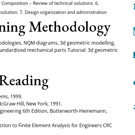
 5. Composition – Review of technical solutions. 6.
solution. 7. Design organization and administration
rning Methodology
hodologies, NQM diagrams, 3d geometric modelling,
standardized mechanical parts Tutorial: 3d geometric
Reading
ems, 1999.
McGraw Hill, New York, 1991.
Engineering 6th Edition, Butterworth-Heinemann,
ction to Finite Element Analysis for Engineers CRC