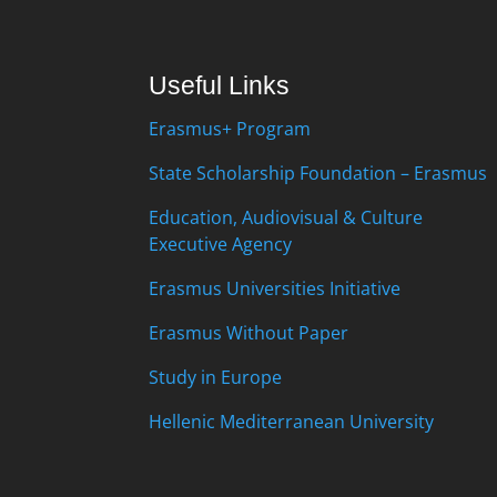
Useful Links
Erasmus+ Program
State Scholarship Foundation – Erasmus
Education, Audiovisual & Culture
Executive Agency
Erasmus Universities Initiative
Erasmus Without Paper
Study in Europe
Hellenic Mediterranean University