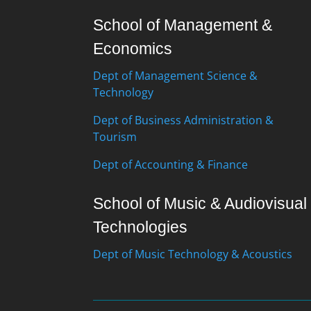
School of Management &
Economics
Dept of Management Science &
Technology
Dept of Business Administration &
Tourism
Dept of Accounting & Finance
School of Music & Audiovisual
Technologies
Dept of Music Technology & Acoustics