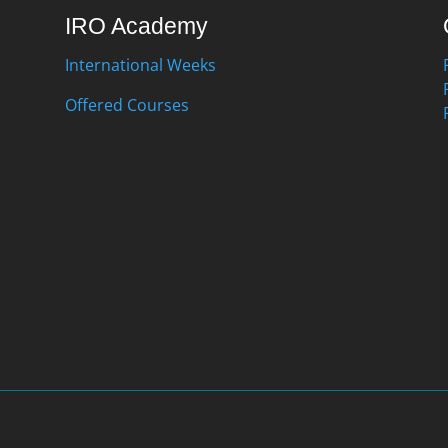
IRO Academy
International Weeks
Offered Courses