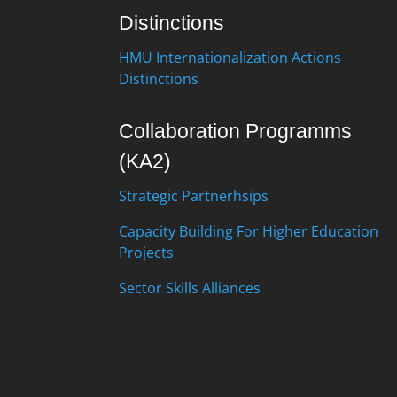
Distinctions
HMU Internationalization Actions
Distinctions
Collaboration Programms
(KA2)
Strategic Partnerhsips
Capacity Building For Higher Education
Projects
Sector Skills Alliances