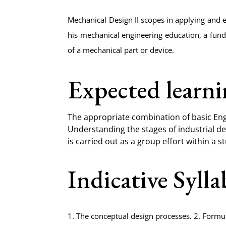
Mechanical Design II scopes in applying and 
his mechanical engineering education, a fun
of a mechanical part or device.
Expected learn
The appropriate combination of basic Eng
Understanding the stages of industrial de
is carried out as a group effort within a 
Indicative Syll
1. The conceptual design processes. 2. Formu