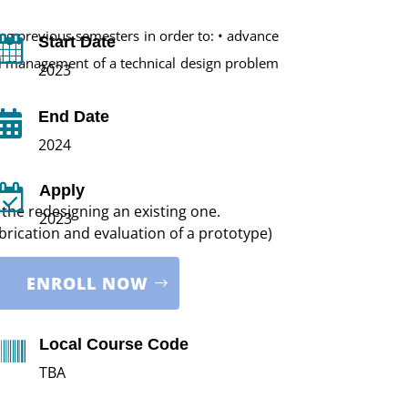
ng previous semesters in order to: • advance
Start Date

ll management of a technical design problem
2023
End Date

2024
Apply

the redesigning an existing one.
2023
brication and evaluation of a prototype)
ENROLL NOW
Local Course Code

TBA