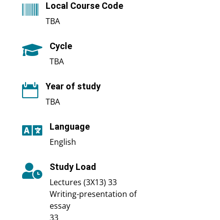
Local Course Code

TBA
Cycle

TBA
Year of study

TBA
Language

English
Study Load

Lectures (3X13) 33
Writing-presentation of
essay
33