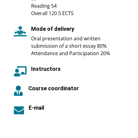
Reading 54
Overall 120 5 ECTS
Mode of delivery

Oral presentation and written
submission of a short essay 80%
Attendance and Participation 20%
Instructors

Course coordinator

E-mail
