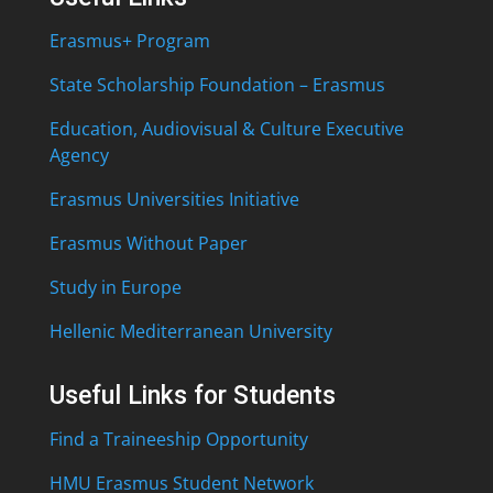
Erasmus+ Program
State Scholarship Foundation – Erasmus
Education, Audiovisual & Culture Executive
Agency
Erasmus Universities Initiative
Erasmus Without Paper
Study in Europe
Hellenic Mediterranean University
Useful Links for Students
Find a Traineeship Opportunity
HMU Erasmus Student Network