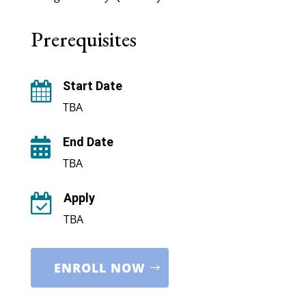
Prerequisites
Start Date

TBA
End Date

TBA
Apply

TBA
ENROLL NOW