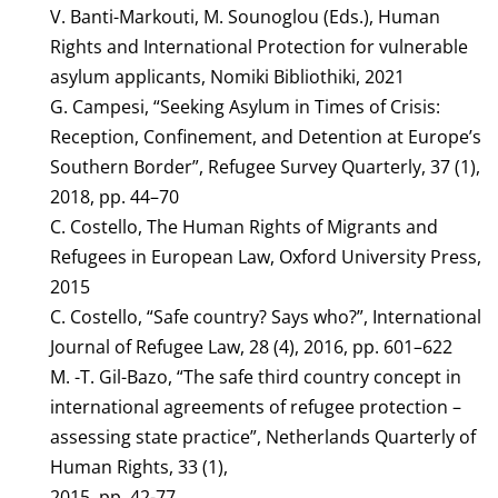
V. Banti-Markouti, M. Sounoglou (Eds.), Human
Rights and International Protection for vulnerable
asylum applicants, Nomiki Bibliothiki, 2021
G. Campesi, “Seeking Asylum in Times of Crisis:
Reception, Confinement, and Detention at Europe’s
Southern Border”, Refugee Survey Quarterly, 37 (1),
2018, pp. 44–70
C. Costello, The Human Rights of Migrants and
Refugees in European Law, Oxford University Press,
2015
C. Costello, “Safe country? Says who?”, International
Journal of Refugee Law, 28 (4), 2016, pp. 601–622
M. -T. Gil-Bazo, “The safe third country concept in
international agreements of refugee protection –
assessing state practice”, Netherlands Quarterly of
Human Rights, 33 (1),
2015, pp. 42-77