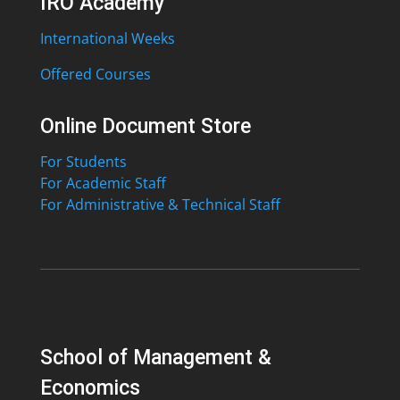
IRO Academy
International Weeks
Offered Courses
Online Document Store
For Students
For Academic Staff
For Administrative & Technical Staff
School of Management &
Economics