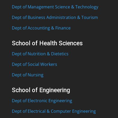
Dept of Management Science & Technology
Dept of Business Administration & Tourism
Dept of Accounting & Finance
School of Health Sciences
Dept of Nutrition & Dietetics
Dept of Social Workers
Dept of Nursing
School of Engineering
Dept of Electronic Engineering
Dept of Electrical & Computer Engineering