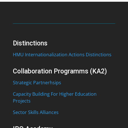
Distinctions
HMU Internationalization Actions Distinctions
Collaboration Programms (KA2)
Strategic Partnerhsips
Capacity Building For Higher Education
Projects
Sector Skills Alliances