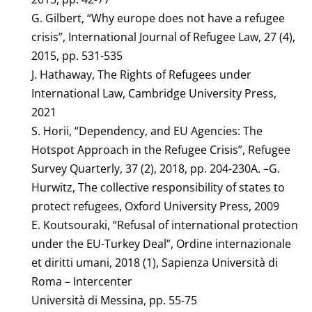
G. Gilbert, “Why europe does not have a refugee
crisis”, International Journal of Refugee Law, 27 (4),
2015, pp. 531-535
J. Hathaway, The Rights of Refugees under
International Law, Cambridge University Press,
2021
S. Horii, “Dependency, and EU Agencies: The
Hotspot Approach in the Refugee Crisis”, Refugee
Survey Quarterly, 37 (2), 2018, pp. 204-230A. –G.
Hurwitz, The collective responsibility of states to
protect refugees, Oxford University Press, 2009
E. Koutsouraki, “Refusal of international protection
under the EU-Turkey Deal”, Ordine internazionale
et diritti umani, 2018 (1), Sapienza Università di
Roma – Intercenter
Università di Messina, pp. 55-75