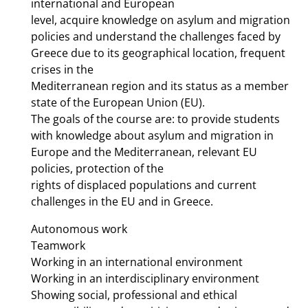
international and European
level, acquire knowledge on asylum and migration
policies and understand the challenges faced by
Greece due to its geographical location, frequent
crises in the
Mediterranean region and its status as a member
state of the European Union (EU).
The goals of the course are: to provide students
with knowledge about asylum and migration in
Europe and the Mediterranean, relevant EU
policies, protection of the
rights of displaced populations and current
challenges in the EU and in Greece.
Autonomous work
Teamwork
Working in an international environment
Working in an interdisciplinary environment
Showing social, professional and ethical