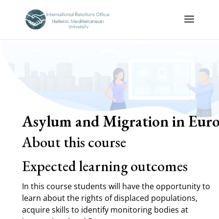
Asylum and Migration in Euro
About this course
Expected learning outcomes
In this course students will have the opportunity to
learn about the rights of displaced populations,
acquire skills to identify monitoring bodies at