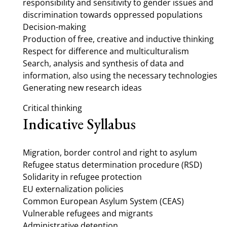
responsibility and sensitivity to gender issues and
discrimination towards oppressed populations
Decision-making
Production of free, creative and inductive thinking
Respect for difference and multiculturalism
Search, analysis and synthesis of data and
information, also using the necessary technologies
Generating new research ideas
Critical thinking
Indicative Syllabus
Migration, border control and right to asylum
Refugee status determination procedure (RSD)
Solidarity in refugee protection
EU externalization policies
Common European Asylum System (CEAS)
Vulnerable refugees and migrants
Administrative detention