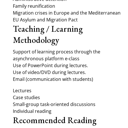
Family reunification
Migration crises in Europe and the Mediterranean
EU Asylum and Migration Pact
Teaching / Learning
Methodology
Support of learning process through the
asynchronous platform e-class
Use of PowerPoint during lectures.
Use of video/DVD during lectures.
Email (communication with students)
Lectures
Case studies
Small-group task-oriented discussions
Individual reading
Recommended Reading