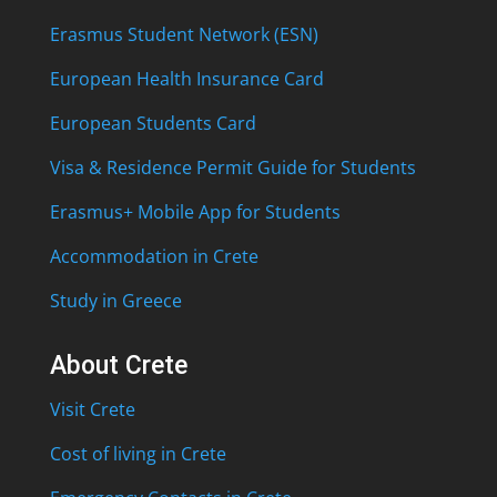
Erasmus Student Network (ESN)
European Health Insurance Card
European Students Card
Visa & Residence Permit Guide for Students
Erasmus+ Mobile App for Students
Accommodation in Crete
Study in Greece
About Crete
Visit Crete
Cost of living in Crete