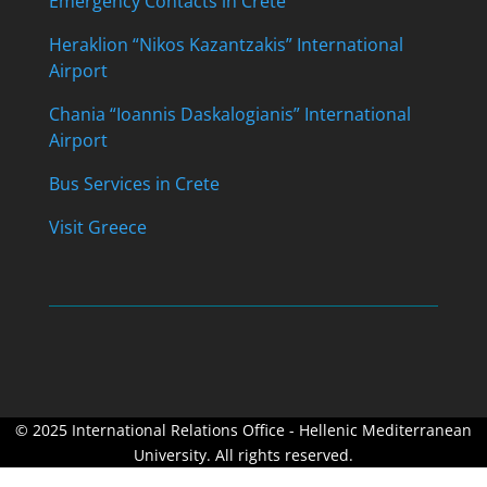
Emergency Contacts in Crete
Heraklion “Nikos Kazantzakis” International
Airport
Chania “Ioannis Daskalogianis” International
Airport
Bus Services in Crete
Visit Greece
© 2025 International Relations Office - Hellenic Mediterranean
University. All rights reserved.