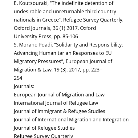
E. Koutsouraki, “The indefinite detention of
undesirable and unreturnable third country
nationals in Greece”, Refugee Survey Quarterly,
Oxford Journals, 36 (1) 2017, Oxford
University Press, pp. 85-106
S. Morano-Foadi, “Solidarity and Responsibility:
Advancing Humanitarian Responses to EU
Migratory Pressures”, European Journal of
Migration & Law, 19 (3), 2017, pp. 223–
254
Journals:
European Journal of Migration and Law
International Journal of Refugee Law
Journal of Immigrant & Refugee Studies
Journal of International Migration and Integration
Journal of Refugee Studies
Refugee Survey Quarterly