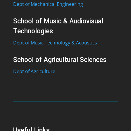
Dept of Mechanical Engineering
School of Music & Audiovisual
Technologies
Dept of Music Technology & Acoustics
School of Agricultural Sciences
Dept of Agriculture
Useful Links