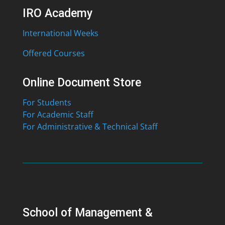
IRO Academy
International Weeks
Offered Courses
Online Document Store
For Students
For Academic Staff
For Administrative & Technical Staff
School of Management &