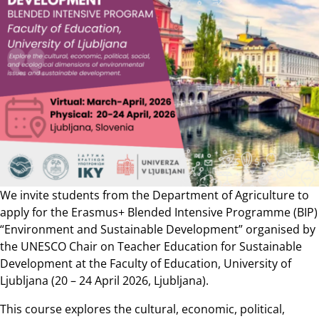
We invite students from the Department of Agriculture to
apply for the Erasmus+ Blended Intensive Programme (BIP)
“Environment and Sustainable Development” organised by
the UNESCO Chair on Teacher Education for Sustainable
Development at the Faculty of Education, University of
Ljubljana (20 – 24 April 2026, Ljubljana).
This course explores the cultural, economic, political,