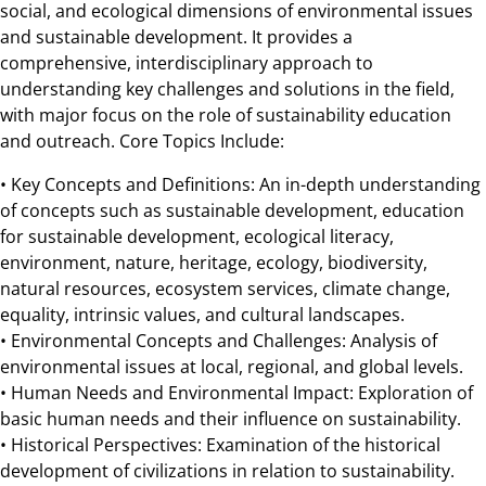
social, and ecological dimensions of environmental issues
and sustainable development. It provides a
comprehensive, interdisciplinary approach to
understanding key challenges and solutions in the field,
with major focus on the role of sustainability education
and outreach. Core Topics Include:
• Key Concepts and Definitions: An in-depth understanding
of concepts such as sustainable development, education
for sustainable development, ecological literacy,
environment, nature, heritage, ecology, biodiversity,
natural resources, ecosystem services, climate change,
equality, intrinsic values, and cultural landscapes.
• Environmental Concepts and Challenges: Analysis of
environmental issues at local, regional, and global levels.
• Human Needs and Environmental Impact: Exploration of
basic human needs and their influence on sustainability.
• Historical Perspectives: Examination of the historical
development of civilizations in relation to sustainability.