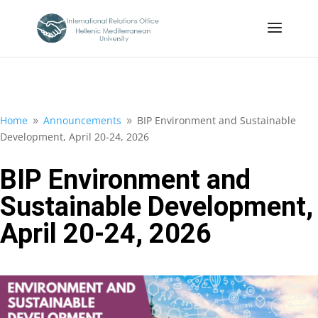
Home
Announcements
BIP Environment and Sustainable
9
9
Development, April 20-24, 2026
BIP Environment and
Sustainable Development,
April 20-24, 2026