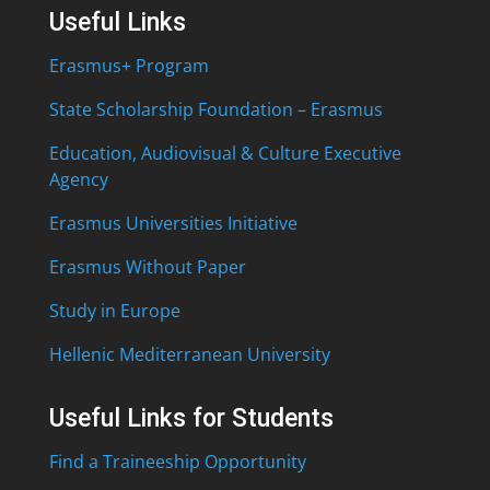
Useful Links
Erasmus+ Program
State Scholarship Foundation – Erasmus
Education, Audiovisual & Culture Executive
Agency
Erasmus Universities Initiative
Erasmus Without Paper
Study in Europe
Hellenic Mediterranean University
Useful Links for Students
Find a Traineeship Opportunity