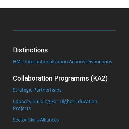
Distinctions
HMU Internationalization Actions Distinctions
Collaboration Programms (KA2)
Strategic Partnerhsips
Capacity Building For Higher Education
Projects
Sector Skills Alliances