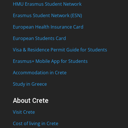
HMU Erasmus Student Network
Erasmus Student Network (ESN)
European Health Insurance Card
European Students Card
Visa & Residence Permit Guide for Students
Erasmus+ Mobile App for Students
Accommodation in Crete
Study in Greece
About Crete
Visit Crete
Cost of living in Crete