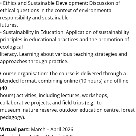
• Ethics and Sustainable Development: Discussion of
ethical questions in the context of environmental
responsibility and sustainable
futures.
• Sustainability in Education: Application of sustainability
principles in educational practices and the promotion of
ecological
literacy. Learning about various teaching strategies and
approaches through practice.
Course organisation: The course is delivered through a
blended format, combining online (10 hours) and offline
(40
hours) activities, including lectures, workshops,
collaborative projects, and field trips (e.g., to
museum, nature reserve, outdoor education centre, forest
pedagogy).
Virtual part:
March – April 2026