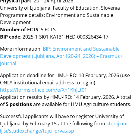
Physical part
: 20 – 24 April 2026
University of Ljubljana, Faculty of Education, Slovenia
Programme details: Environment and Sustainable
Development
Number of ECTS
: 5 ECTS
BIP code
: 2025-1-SI01-KA131-HED-000326434-17
More information:
BIP: Environment and Sustainable
Development (Ljubljana, April 20-24, 2026) – Erasmus+
Journal
Application deadline for HMU-IRO: 10 February, 2026 (use
ONLY institutional email address to log in):
https://forms.office.com/e/Xh1KhJLt01
Application results by HMU-IRO: 14 February, 2026. A total
of
5 positions
are available for HMU Agriculture students.
Successful applicants will have to register University of
Ljubljana, by February 15 at the following form:
studij.uni-
lj.si/studexchange/tujci_prva.asp