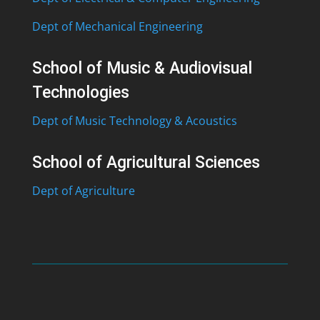
Dept of Mechanical Engineering
School of Music & Audiovisual
Technologies
Dept of Music Technology & Acoustics
School of Agricultural Sciences
Dept of Agriculture