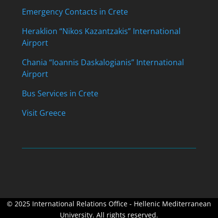
Emergency Contacts in Crete
Heraklion “Nikos Kazantzakis” International
Airport
Chania “Ioannis Daskalogianis” International
Airport
Bus Services in Crete
Visit Greece
© 2025 International Relations Office - Hellenic Mediterranean
University. All rights reserved.