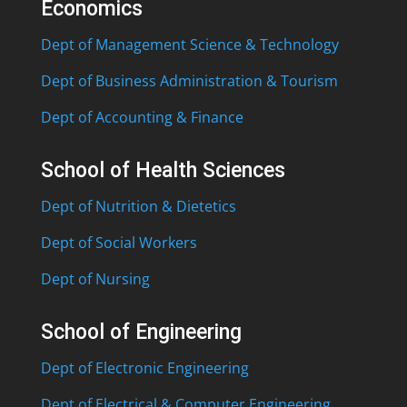
Economics
Dept of Management Science & Technology
Dept of Business Administration & Tourism
Dept of Accounting & Finance
School of Health Sciences
Dept of Nutrition & Dietetics
Dept of Social Workers
Dept of Nursing
School of Engineering
Dept of Electronic Engineering
Dept of Electrical & Computer Engineering