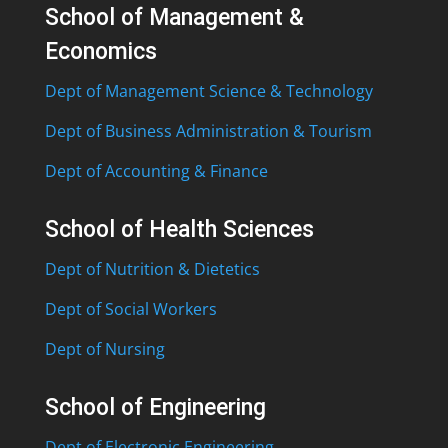
School of Management &
Economics
Dept of Management Science & Technology
Dept of Business Administration & Tourism
Dept of Accounting & Finance
School of Health Sciences
Dept of Nutrition & Dietetics
Dept of Social Workers
Dept of Nursing
School of Engineering
Dept of Electronic Engineering