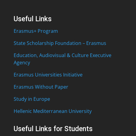
Useful Links
Erasmus+ Program
State Scholarship Foundation – Erasmus
Education, Audiovisual & Culture Executive
Agency
Erasmus Universities Initiative
Erasmus Without Paper
Study in Europe
Hellenic Mediterranean University
Useful Links for Students