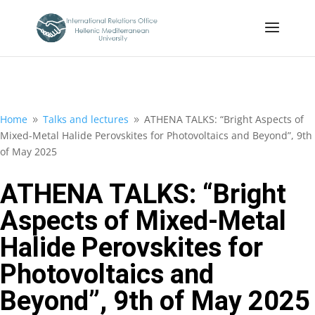
Home
Talks and lectures
ATHENA TALKS: “Bright Aspects of
9
9
Mixed-Metal Halide Perovskites for Photovoltaics and Beyond”, 9th
of May 2025
ATHENA TALKS: “Bright
Aspects of Mixed-Metal
Halide Perovskites for
Photovoltaics and
Beyond”, 9th of May 2025