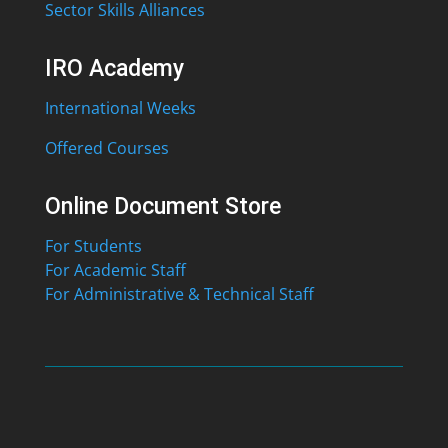
Sector Skills Alliances
IRO Academy
International Weeks
Offered Courses
Online Document Store
For Students
For Academic Staff
For Administrative & Technical Staff