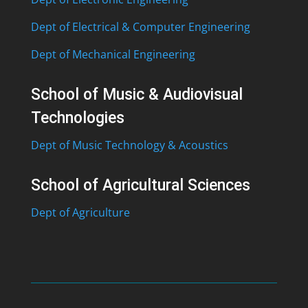
Dept of Electrical & Computer Engineering
Dept of Mechanical Engineering
School of Music & Audiovisual
Technologies
Dept of Music Technology & Acoustics
School of Agricultural Sciences
Dept of Agriculture