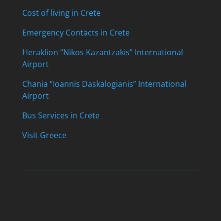
Cost of living in Crete
Emergency Contacts in Crete
Heraklion “Nikos Kazantzakis” International
Airport
Chania “Ioannis Daskalogianis” International
Airport
Bus Services in Crete
Visit Greece