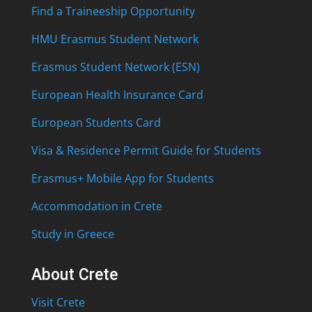
Find a Traineeship Opportunity
HMU Erasmus Student Network
Erasmus Student Network (ESN)
European Health Insurance Card
European Students Card
Visa & Residence Permit Guide for Students
Erasmus+ Mobile App for Students
Accommodation in Crete
Study in Greece
About Crete
Visit Crete