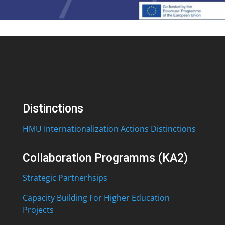
Distinctions
HMU Internationalization Actions Distinctions
Collaboration Programms (KA2)
Strategic Partnerhsips
Capacity Building For Higher Education
Projects